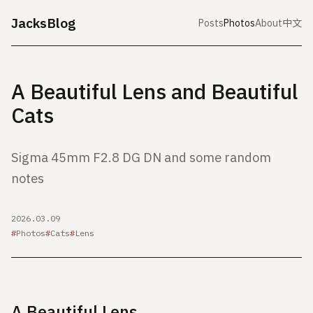
JacksBlog
Posts
Photos
About
中文
A Beautiful Lens and Beautiful
Cats
Sigma 45mm F2.8 DG DN and some random
notes
2026.03.09
Photos
Cats
Lens
A Beautiful Lens