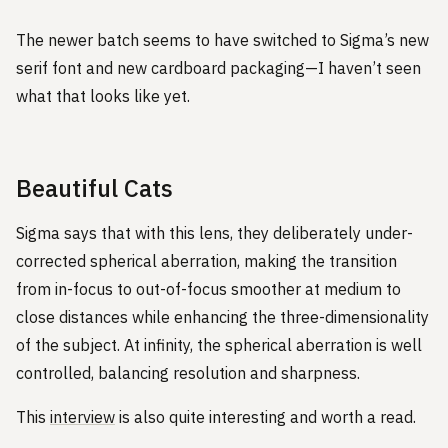
The newer batch seems to have switched to Sigma’s new
serif font and new cardboard packaging—I haven’t seen
what that looks like yet.
Beautiful Cats
Sigma says that with this lens, they deliberately under-
corrected spherical aberration, making the transition
from in-focus to out-of-focus smoother at medium to
close distances while enhancing the three-dimensionality
of the subject. At infinity, the spherical aberration is well
controlled, balancing resolution and sharpness.
This
interview
is also quite interesting and worth a read.