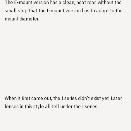
The E-mount version has a clean, neat rear, without the
small step that the L-mount version has to adapt to the
mount diameter.
When it first came out, the I series didn’t exist yet. Later,
lenses in this style all fell under the I series.