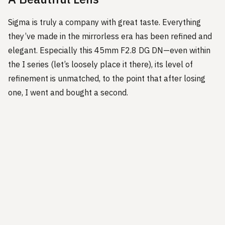
Sigma is truly a company with great taste. Everything
they’ve made in the mirrorless era has been refined and
elegant. Especially this 45mm F2.8 DG DN—even within
the I series (let’s loosely place it there), its level of
refinement is unmatched, to the point that after losing
one, I went and bought a second.