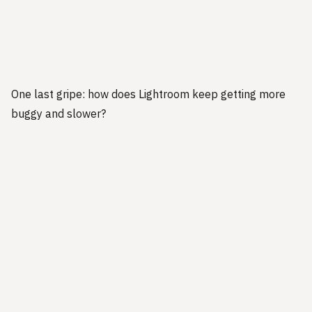
One last gripe: how does Lightroom keep getting more
buggy and slower?