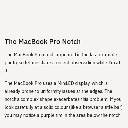
The MacBook Pro Notch
The MacBook Pro notch appeared in the last example
photo, so let me share a recent observation while I’m at
it.
The MacBook Pro uses a MiniLED display, which is
already prone to uniformity issues at the edges. The
notch’s complex shape exacerbates this problem. If you
look carefully at a solid colour (like a browser’s title bar),
you may notice a purple tint in the area below the notch.