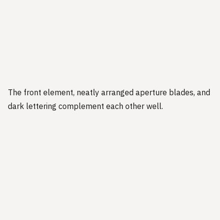
The front element, neatly arranged aperture blades, and
dark lettering complement each other well.