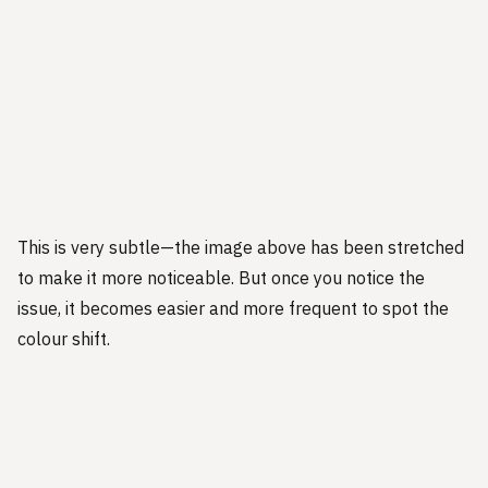
This is very subtle—the image above has been stretched
to make it more noticeable. But once you notice the
issue, it becomes easier and more frequent to spot the
colour shift.