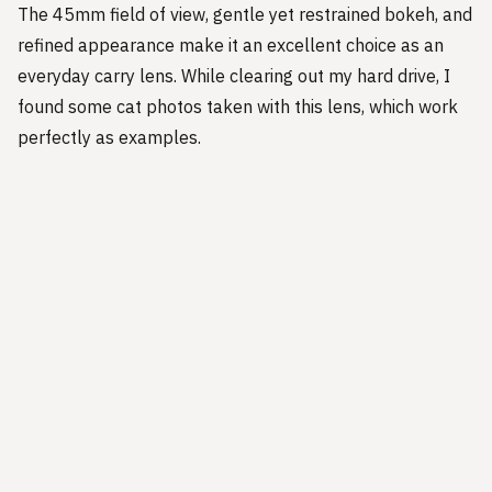
The 45mm field of view, gentle yet restrained bokeh, and
refined appearance make it an excellent choice as an
everyday carry lens. While clearing out my hard drive, I
found some cat photos taken with this lens, which work
perfectly as examples.