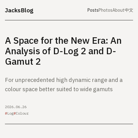
JacksBlog
Posts
Photos
About
中文
A Space for the New Era: An
Analysis of D-Log 2 and D-
Gamut 2
For unprecedented high dynamic range and a
colour space better suited to wide gamuts
2026.06.26
Log
Colour