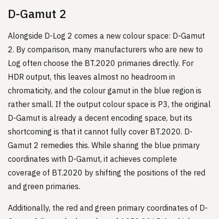
D-Gamut 2
Alongside D-Log 2 comes a new colour space: D-Gamut
2. By comparison, many manufacturers who are new to
Log often choose the BT.2020 primaries directly. For
HDR output, this leaves almost no headroom in
chromaticity, and the colour gamut in the blue region is
rather small. If the output colour space is P3, the original
D-Gamut is already a decent encoding space, but its
shortcoming is that it cannot fully cover BT.2020. D-
Gamut 2 remedies this. While sharing the blue primary
coordinates with D-Gamut, it achieves complete
coverage of BT.2020 by shifting the positions of the red
and green primaries.
Additionally, the red and green primary coordinates of D-