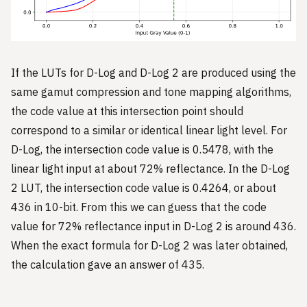
If the LUTs for D-Log and D-Log 2 are produced using the
same gamut compression and tone mapping algorithms,
the code value at this intersection point should
correspond to a similar or identical linear light level. For
D-Log, the intersection code value is 0.5478, with the
linear light input at about 72% reflectance. In the D-Log
2 LUT, the intersection code value is 0.4264, or about
436 in 10-bit. From this we can guess that the code
value for 72% reflectance input in D-Log 2 is around 436.
When the exact formula for D-Log 2 was later obtained,
the calculation gave an answer of 435.