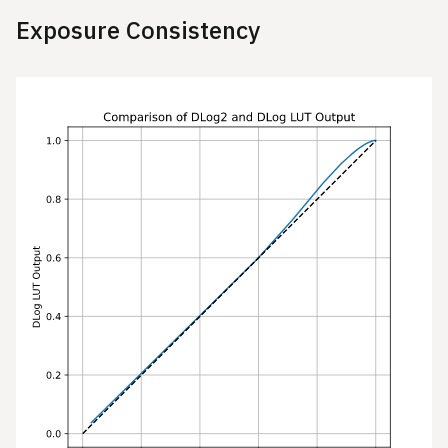
Exposure Consistency