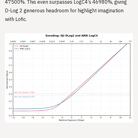
47500%. This even surpasses LogC4’s 46980%, giving
D-Log 2 generous headroom for highlight imagination
with Lofic.