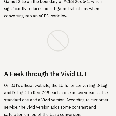
Gamut 2 lie on the boundary of ACES 2065-1, which
significantly reduces out-of-gamut situations when
converting into an ACES workflow.
A Peek through the Vivid LUT
On DJI’s official website, the LUTs for converting D-Log
and D-Log 2 to Rec. 709 each come in two versions: the
standard one and a Vivid version. According to customer
service, the Vivid version adds some contrast and
saturation on top of the base conversion.