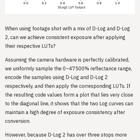
When using footage shot with a mix of D-Log and D-Log
2, can we achieve consistent exposure after applying
their respective LUTs?
Assuming the camera hardware is perfectly calibrated,
we uniformly sample the 0–47500% reflectance range,
encode the samples using D-Log and D-Log 2
respectively, and then apply the corresponding LUTs. If
the resulting code values form a plot that lies very close
to the diagonal line, it shows that the two Log curves can
maintain a high degree of exposure consistency after
conversion.
However, because D-Log 2 has over three stops more