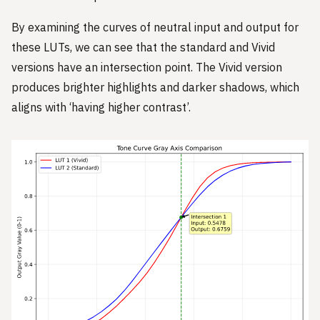
By examining the curves of neutral input and output for
these LUTs, we can see that the standard and Vivid
versions have an intersection point. The Vivid version
produces brighter highlights and darker shadows, which
aligns with ‘having higher contrast’.