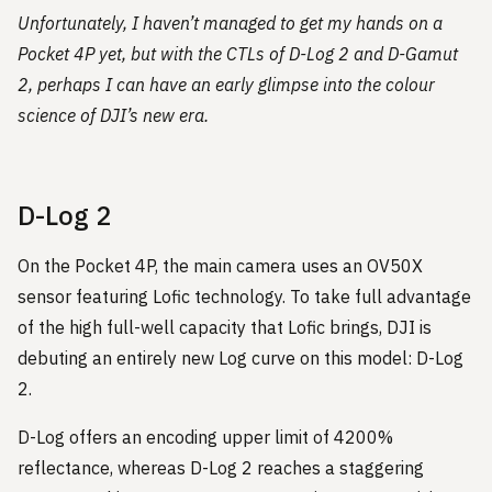
Unfortunately, I haven’t managed to get my hands on a
Pocket 4P yet, but with the CTLs of D-Log 2 and D-Gamut
2, perhaps I can have an early glimpse into the colour
science of DJI’s new era.
D-Log 2
On the Pocket 4P, the main camera uses an OV50X
sensor featuring Lofic technology. To take full advantage
of the high full-well capacity that Lofic brings, DJI is
debuting an entirely new Log curve on this model: D-Log
2.
D-Log offers an encoding upper limit of 4200%
reflectance, whereas D-Log 2 reaches a staggering