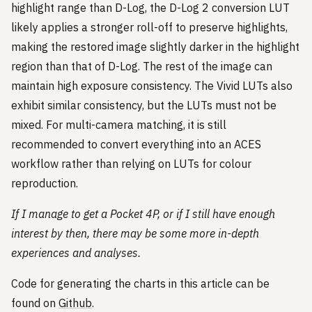
highlight range than D-Log, the D-Log 2 conversion LUT
likely applies a stronger roll-off to preserve highlights,
making the restored image slightly darker in the highlight
region than that of D-Log. The rest of the image can
maintain high exposure consistency. The Vivid LUTs also
exhibit similar consistency, but the LUTs must not be
mixed. For multi-camera matching, it is still
recommended to convert everything into an ACES
workflow rather than relying on LUTs for colour
reproduction.
If I manage to get a Pocket 4P, or if I still have enough
interest by then, there may be some more in-depth
experiences and analyses.
Code for generating the charts in this article can be
found on
Github
.