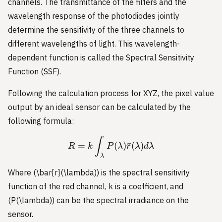
channels. The transmittance of the filters and the
wavelength response of the photodiodes jointly
determine the sensitivity of the three channels to
different wavelengths of light. This wavelength-
dependent function is called the Spectral Sensitivity
Function (SSF).
Following the calculation process for XYZ, the pixel value
output by an ideal sensor can be calculated by the
following formula:
R = k \int_{\lambda} P(
∫
=
(
)
ˉ
(
)
R
k
P
λ
r
λ
d
λ
λ
Where (\bar{r}(\lambda)) is the spectral sensitivity
function of the red channel, k is a coefficient, and
(P(\lambda)) can be the spectral irradiance on the
sensor.