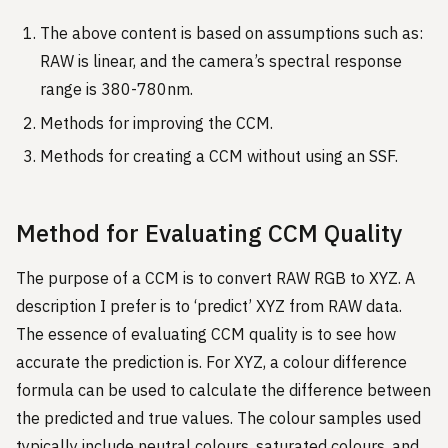
The above content is based on assumptions such as:
RAW is linear, and the camera’s spectral response
range is 380-780nm.
Methods for improving the CCM.
Methods for creating a CCM without using an SSF.
Method for Evaluating CCM Quality
The purpose of a CCM is to convert RAW RGB to XYZ. A
description I prefer is to ‘predict’ XYZ from RAW data.
The essence of evaluating CCM quality is to see how
accurate the prediction is. For XYZ, a colour difference
formula can be used to calculate the difference between
the predicted and true values. The colour samples used
typically include neutral colours, saturated colours, and