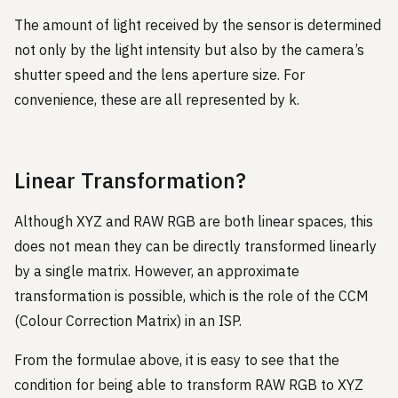
The amount of light received by the sensor is determined
not only by the light intensity but also by the camera’s
shutter speed and the lens aperture size. For
convenience, these are all represented by k.
Linear Transformation?
Although XYZ and RAW RGB are both linear spaces, this
does not mean they can be directly transformed linearly
by a single matrix. However, an approximate
transformation is possible, which is the role of the CCM
(Colour Correction Matrix) in an ISP.
From the formulae above, it is easy to see that the
condition for being able to transform RAW RGB to XYZ