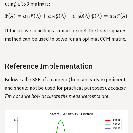
using a 3x3 matrix is:
ˉ
ˉ
(
)
=
ˉ
(
)
+
ˉ
(
)
+
(
)
ˉ
(
)
=
ˉ
(
)
\begin{aligned} \bar{x}(
x
λ
a
r
λ
a
g
λ
a
b
λ
y
λ
a
r
λ
11
12
13
21
If the above conditions cannot be met, the least squares
method can be used to solve for an optimal CCM matrix.
Reference Implementation
Below is the SSF of a camera (from an early experiment,
and should not be used for practical purposes),
because
I’m not sure how accurate the measurements are
.