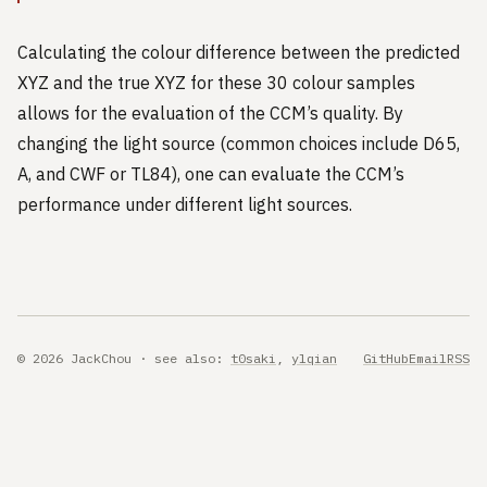
Calculating the colour difference between the predicted
XYZ and the true XYZ for these 30 colour samples
allows for the evaluation of the CCM’s quality. By
changing the light source (common choices include D65,
A, and CWF or TL84), one can evaluate the CCM’s
performance under different light sources.
© 2026 JackChou · see also:
t0saki
,
ylqian
GitHub
Email
RSS