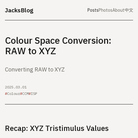
JacksBlog
Posts
Photos
About
中文
Colour Space Conversion:
RAW to XYZ
Converting RAW to XYZ
2025.03.01
Colour
CCM
ISP
Recap: XYZ Tristimulus Values