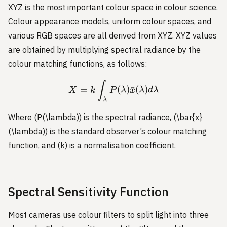
XYZ is the most important colour space in colour science.
Colour appearance models, uniform colour spaces, and
various RGB spaces are all derived from XYZ. XYZ values
are obtained by multiplying spectral radiance by the
colour matching functions, as follows:
X = k \int_{\lambda} P(
∫
=
(
)
ˉ
(
)
X
k
P
λ
x
λ
d
λ
λ
Where (P(\lambda)) is the spectral radiance, (\bar{x}
(\lambda)) is the standard observer’s colour matching
function, and (k) is a normalisation coefficient.
Spectral Sensitivity Function
Most cameras use colour filters to split light into three