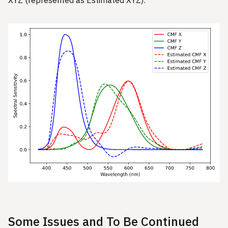
Some Issues and To Be Continued