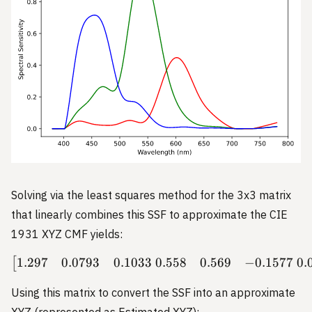
Solving via the least squares method for the 3x3 matrix
that linearly combines this SSF to approximate the CIE
1931 XYZ CMF yields:
1.297
0.0793
0.1033
0.558
0.569
−
0.1577
0.
\begin{bmatrix} 1.297 & 0
[
Using this matrix to convert the SSF into an approximate
XYZ (represented as Estimated XYZ):