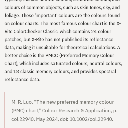
colours of common objects, such as skin tones, sky, and
foliage. These ‘important’ colours are the colours found
on colour charts. The most famous colour chart is the X-
Rite ColorChecker Classic, which contains 24 colour
patches, but X-Rite has not published its reflectance
data, making it unsuitable for theoretical calculations. A
better choice is the PMCC (Preferred Memory Colour
Chart), which includes saturated colours, neutral colours,
and 18 classic memory colours, and provides spectral
reflectance data.
M. R. Luo, “The new preferred memory colour
(PMC) chart,” Colour Research & Application, p.
col.22940, May 2024, doi: 10.1002/col.22940.