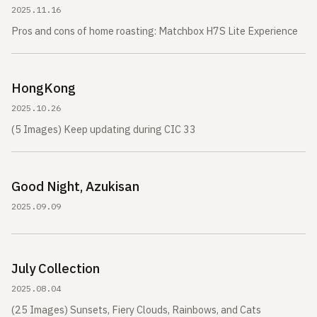
2025.11.16
Pros and cons of home roasting: Matchbox H7S Lite Experience
HongKong
2025.10.26
(5 Images) Keep updating during CIC 33
Good Night, Azukisan
2025.09.09
July Collection
2025.08.04
(25 Images) Sunsets, Fiery Clouds, Rainbows, and Cats