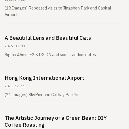
(18 Images) Repeated visits to Jingshan Park and Capital
Airport
A Beautiful Lens and Beautiful Cats
2026.03.09
Sigma 45mm F2.8 DG DN and some random notes
Hong Kong International Airport
2025.12.11
(21 Images) SkyPier and Cathay Pacific
The Artistic Journey of a Green Bean: DIY
Coffee Roasting