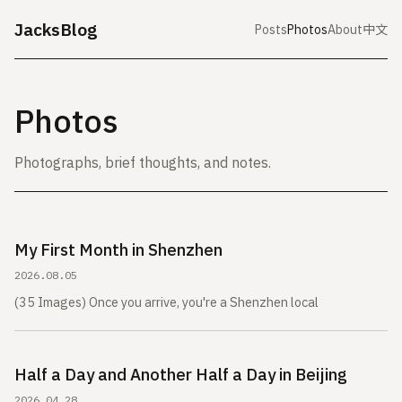
JacksBlog
Posts
Photos
About
中文
Photos
Photographs, brief thoughts, and notes.
My First Month in Shenzhen
2026.08.05
(35 Images) Once you arrive, you're a Shenzhen local
Half a Day and Another Half a Day in Beijing
2026.04.28