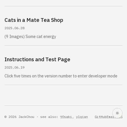
Cats in a Mate Tea Shop
2025.06.28
(9 Images) Some cat energy
Instructions and Test Page
2025.06.19
Click five times on the version number to enter developer mode
© 2026 JackChou · see also:
t0saki
,
ylqian
GitHub
Email
RSS