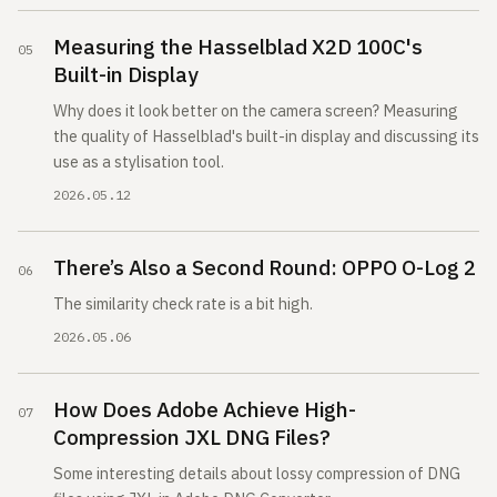
Measuring the Hasselblad X2D 100C's
Built-in Display
Why does it look better on the camera screen? Measuring
the quality of Hasselblad's built-in display and discussing its
use as a stylisation tool.
2026.05.12
There’s Also a Second Round: OPPO O-Log 2
The similarity check rate is a bit high.
2026.05.06
How Does Adobe Achieve High-
Compression JXL DNG Files?
Some interesting details about lossy compression of DNG