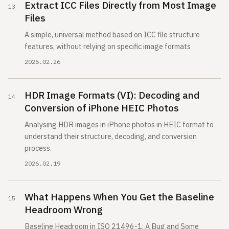
Extract ICC Files Directly from Most Image
Files
A simple, universal method based on ICC file structure
features, without relying on specific image formats
2026.02.26
HDR Image Formats (VI): Decoding and
Conversion of iPhone HEIC Photos
Analysing HDR images in iPhone photos in HEIC format to
understand their structure, decoding, and conversion
process.
2026.02.19
What Happens When You Get the Baseline
Headroom Wrong
Baseline Headroom in ISO 21496-1: A Bug and Some