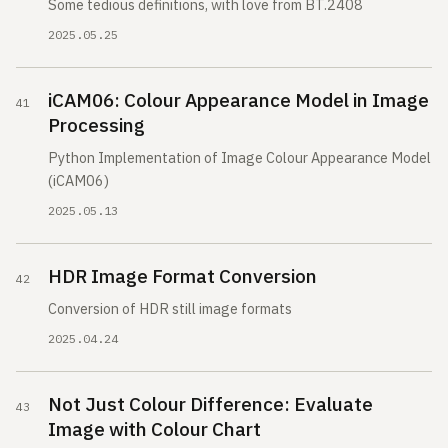
Some tedious definitions, with love from BT.2408
2025.05.25
iCAM06: Colour Appearance Model in Image
Processing
Python Implementation of Image Colour Appearance Model
(iCAM06)
2025.05.13
HDR Image Format Conversion
Conversion of HDR still image formats
2025.04.24
Not Just Colour Difference: Evaluate
Image with Colour Chart