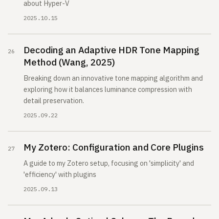
about Hyper-V
2025.10.15
Decoding an Adaptive HDR Tone Mapping
Method (Wang, 2025)
Breaking down an innovative tone mapping algorithm and
exploring how it balances luminance compression with
detail preservation.
2025.09.22
My Zotero: Configuration and Core Plugins
A guide to my Zotero setup, focusing on 'simplicity' and
'efficiency' with plugins
2025.09.13