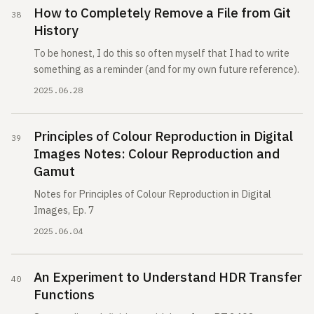
How to Completely Remove a File from Git
History
To be honest, I do this so often myself that I had to write
something as a reminder (and for my own future reference).
2025.06.28
Principles of Colour Reproduction in Digital
Images Notes: Colour Reproduction and
Gamut
Notes for Principles of Colour Reproduction in Digital
Images, Ep. 7
2025.06.04
An Experiment to Understand HDR Transfer
Functions