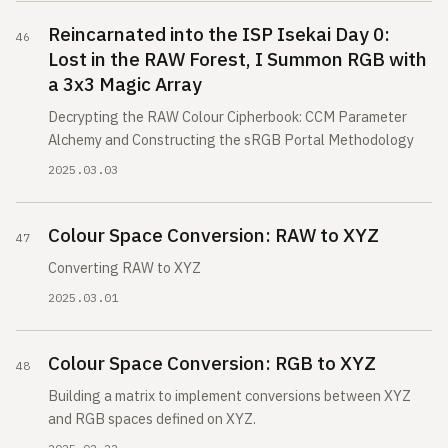
Reincarnated into the ISP Isekai Day 0:
Lost in the RAW Forest, I Summon RGB with
a 3x3 Magic Array
Decrypting the RAW Colour Cipherbook: CCM Parameter
Alchemy and Constructing the sRGB Portal Methodology
2025.03.03
Colour Space Conversion: RAW to XYZ
Converting RAW to XYZ
2025.03.01
Colour Space Conversion: RGB to XYZ
Building a matrix to implement conversions between XYZ
and RGB spaces defined on XYZ.