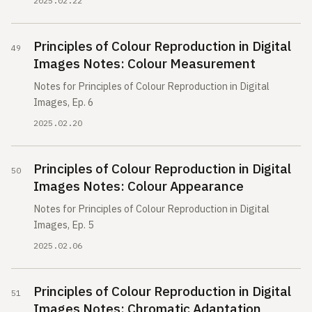
2025.02.22
Principles of Colour Reproduction in Digital
Images Notes: Colour Measurement
Notes for Principles of Colour Reproduction in Digital
Images, Ep. 6
2025.02.20
Principles of Colour Reproduction in Digital
Images Notes: Colour Appearance
Notes for Principles of Colour Reproduction in Digital
Images, Ep. 5
2025.02.06
Principles of Colour Reproduction in Digital
Images Notes: Chromatic Adaptation