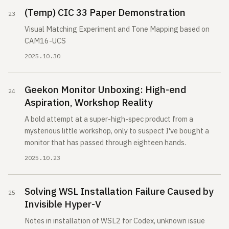
(Temp) CIC 33 Paper Demonstration
Visual Matching Experiment and Tone Mapping based on
CAM16-UCS
2025.10.30
Geekon Monitor Unboxing: High-end
Aspiration, Workshop Reality
A bold attempt at a super-high-spec product from a
mysterious little workshop, only to suspect I've bought a
monitor that has passed through eighteen hands.
2025.10.23
Solving WSL Installation Failure Caused by
Invisible Hyper-V
Notes in installation of WSL2 for Codex, unknown issue