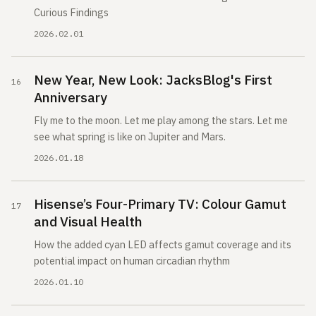
Curious Findings
2026.02.01
New Year, New Look: JacksBlog's First
Anniversary
Fly me to the moon. Let me play among the stars. Let me
see what spring is like on Jupiter and Mars.
2026.01.18
Hisense’s Four-Primary TV: Colour Gamut
and Visual Health
How the added cyan LED affects gamut coverage and its
potential impact on human circadian rhythm
2026.01.10