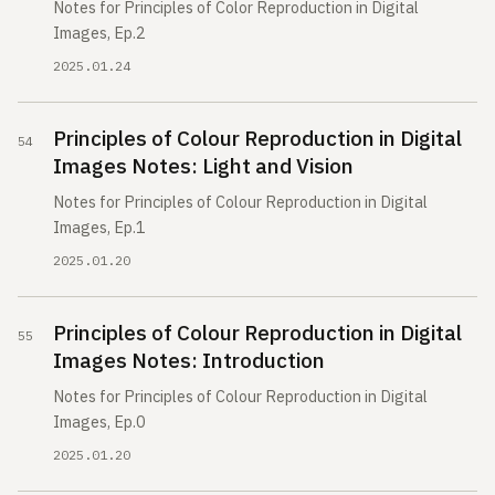
Notes for Principles of Color Reproduction in Digital
Images, Ep.2
2025.01.24
Principles of Colour Reproduction in Digital
Images Notes: Light and Vision
Notes for Principles of Colour Reproduction in Digital
Images, Ep.1
2025.01.20
Principles of Colour Reproduction in Digital
Images Notes: Introduction
Notes for Principles of Colour Reproduction in Digital
Images, Ep.0
2025.01.20