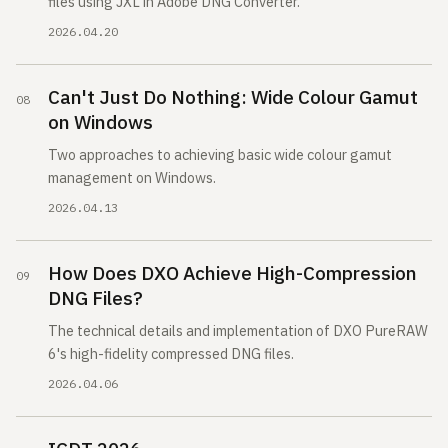
files using JXL in Adobe DNG Converter.
2026.04.20
Can't Just Do Nothing: Wide Colour Gamut
on Windows
Two approaches to achieving basic wide colour gamut
management on Windows.
2026.04.13
How Does DXO Achieve High-Compression
DNG Files?
The technical details and implementation of DXO PureRAW
6's high-fidelity compressed DNG files.
2026.04.06