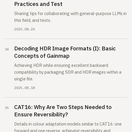
Practices and Test
Sharing tips for collaborating with general-purpose LLMs in
this field, and tests.
2025.08.20
Decoding HDR Image Formats (I): Basic
Concepts of Gainmap
Achieving HDR while ensuring excellent backward
compatibility by packaging SDR and HDR images within a
single file.
2025.08.18
CAT16: Why Are Two Steps Needed to
Ensure Reversibility?
Details in colour adaptation models similar to CAT16: one
forward and one reverse, achieving reversibility and