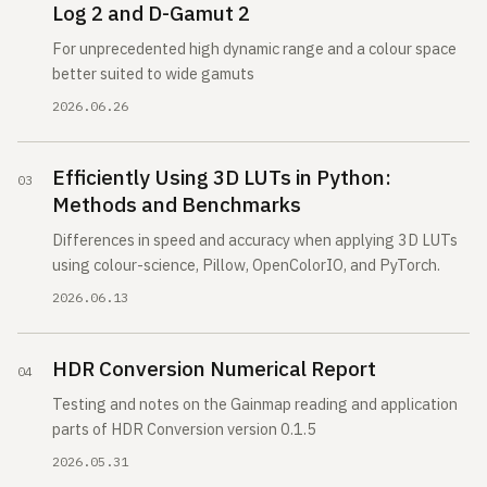
Log 2 and D-Gamut 2
For unprecedented high dynamic range and a colour space
better suited to wide gamuts
2026.06.26
Efficiently Using 3D LUTs in Python:
Methods and Benchmarks
Differences in speed and accuracy when applying 3D LUTs
using colour-science, Pillow, OpenColorIO, and PyTorch.
2026.06.13
HDR Conversion Numerical Report
Testing and notes on the Gainmap reading and application
parts of HDR Conversion version 0.1.5
2026.05.31