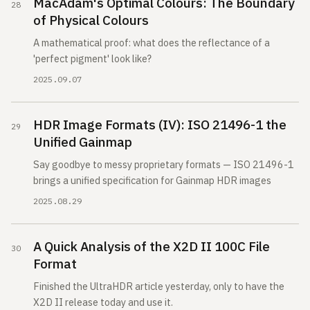
MacAdam's Optimal Colours: The Boundary
of Physical Colours
A mathematical proof: what does the reflectance of a
'perfect pigment' look like?
2025.09.07
HDR Image Formats (IV): ISO 21496-1 the
Unified Gainmap
Say goodbye to messy proprietary formats — ISO 21496-1
brings a unified specification for Gainmap HDR images
2025.08.29
A Quick Analysis of the X2D II 100C File
Format
Finished the UltraHDR article yesterday, only to have the
X2D II release today and use it.