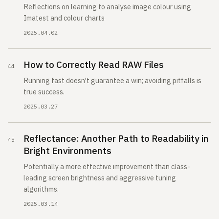
Reflections on learning to analyse image colour using
Imatest and colour charts
2025.04.02
How to Correctly Read RAW Files
Running fast doesn't guarantee a win; avoiding pitfalls is
true success.
2025.03.27
Reflectance: Another Path to Readability in
Bright Environments
Potentially a more effective improvement than class-
leading screen brightness and aggressive tuning
algorithms.
2025.03.14