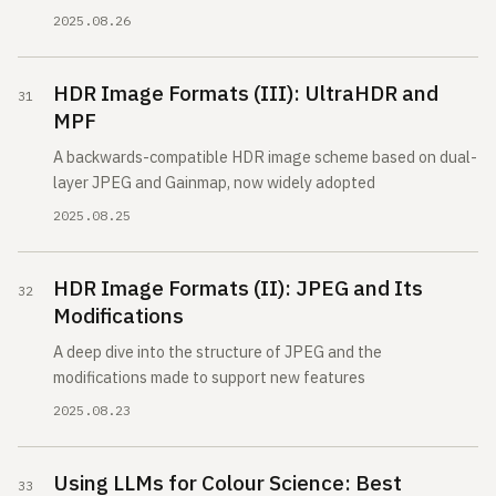
2025.08.26
HDR Image Formats (III): UltraHDR and
MPF
A backwards-compatible HDR image scheme based on dual-
layer JPEG and Gainmap, now widely adopted
2025.08.25
HDR Image Formats (II): JPEG and Its
Modifications
A deep dive into the structure of JPEG and the
modifications made to support new features
2025.08.23
Using LLMs for Colour Science: Best