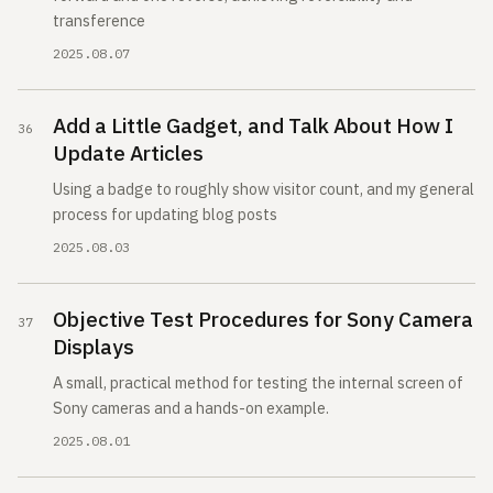
transference
2025.08.07
Add a Little Gadget, and Talk About How I
Update Articles
Using a badge to roughly show visitor count, and my general
process for updating blog posts
2025.08.03
Objective Test Procedures for Sony Camera
Displays
A small, practical method for testing the internal screen of
Sony cameras and a hands-on example.
2025.08.01