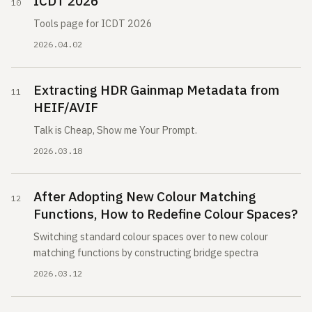
ICDT 2026
Tools page for ICDT 2026
2026.04.02
Extracting HDR Gainmap Metadata from
HEIF/AVIF
Talk is Cheap, Show me Your Prompt.
2026.03.18
After Adopting New Colour Matching
Functions, How to Redefine Colour Spaces?
Switching standard colour spaces over to new colour
matching functions by constructing bridge spectra
2026.03.12