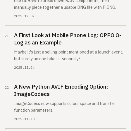
Use LibRAW to break down RAW components, then
manually piece together a usable DNG file with PiDNG.
2025.12.07
A First Look at Mobile Phone Log: OPPO O-
Log as an Example
Maybe it's just a selling point mentioned at a launch event,
but surely no one takes it seriously?
2025.11.24
A New Python AVIF Encoding Option:
ImageCodecs
ImageCodecs now supports colour space and transfer
function parameters.
2025.11.10