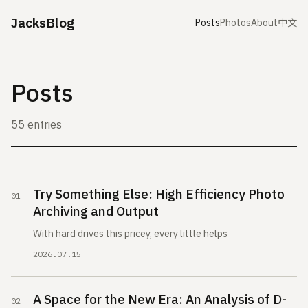
JacksBlog
Posts
Photos
About
中文
Posts
55 entries
Try Something Else: High Efficiency Photo
Archiving and Output
With hard drives this pricey, every little helps
2026.07.15
A Space for the New Era: An Analysis of D-