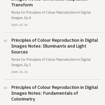
Transform
Notes for Principles of Colour Reproduction in Digital
Images, Ep.4
2025.02.02
Principles of Colour Reproduction in Digital
Images Notes: Illuminants and Light
Sources
Notes for Principles of Colour Reproduction in Digital
Images, Ep.3
2025.01.31
Principles of Colour Reproduction in Digital
Images Notes: Fundamentals of
Colorimetry