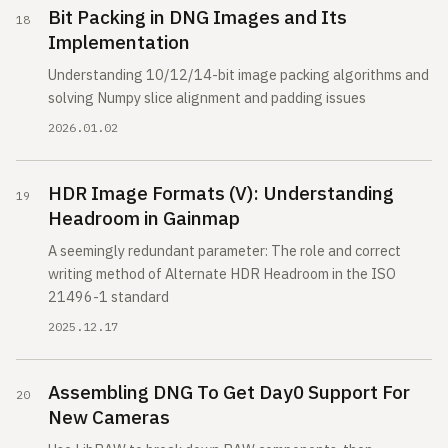
Bit Packing in DNG Images and Its
Implementation
Understanding 10/12/14-bit image packing algorithms and
solving Numpy slice alignment and padding issues
2026.01.02
HDR Image Formats (V): Understanding
Headroom in Gainmap
A seemingly redundant parameter: The role and correct
writing method of Alternate HDR Headroom in the ISO
21496-1 standard
2025.12.17
Assembling DNG To Get Day0 Support For
New Cameras