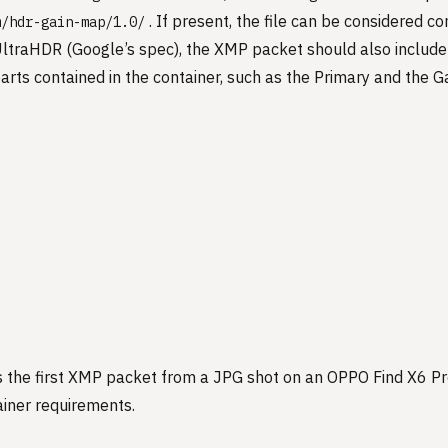
. If present, the file can be considered c
m/hdr-gain-map/1.0/
 UltraHDR (Google’s spec), the XMP packet should also include
arts contained in the container, such as the Primary and the G
s the first XMP packet from a JPG shot on an OPPO Find X6 P
iner requirements.