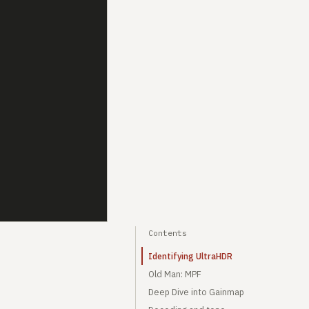
Contents
Identifying UltraHDR
Old Man: MPF
Deep Dive into Gainmap