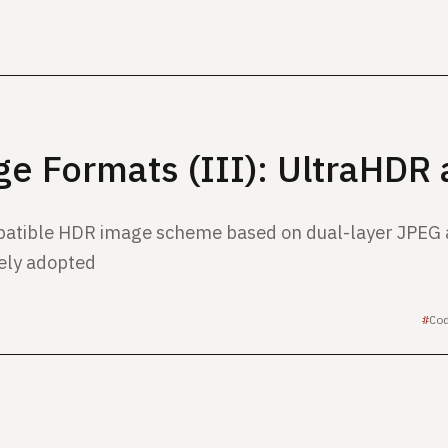
e Formats (III): UltraHDR
atible HDR image scheme based on dual-layer JPEG
ely adopted
Co