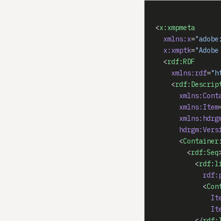
<
x:xmpmeta
  xmlns:x
=
"adobe
  x:xmptk
=
"Adobe
  <
rdf:RDF
    xmlns:rdf
=
"h
    <
rdf:Descrip
      xmlns:Cont
      xmlns:Item
      xmlns:hdrg
      hdrgm:Vers
      <
Container
        <
rdf:Seq
          <
rdf:l
            rdf:
            <
Con
              It
              It
          </
rdf: