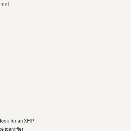
rmat
, look for an XMP
 identifier