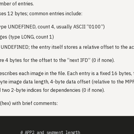
mber of entries.
kes 12 bytes; common entries include:
ype UNDEFINED, count 4, usually ASCII “0100”)
s (type LONG, count 1)
UNDEFINED; the entry itself stores a relative offset to the a
re 4 bytes for the offset to the “next IFD” (0 if none).
cribes each image in the file. Each entry is a fixed 16 bytes, 
byte image data length, 4-byte data offset (relative to the MPF
d two 2-byte indices for dependencies (0 if none).
(hex) with brief comments:
         # APP2 and segment length