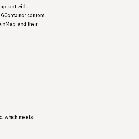
ompliant with
 GContainer content,
ainMap, and their
ro, which meets