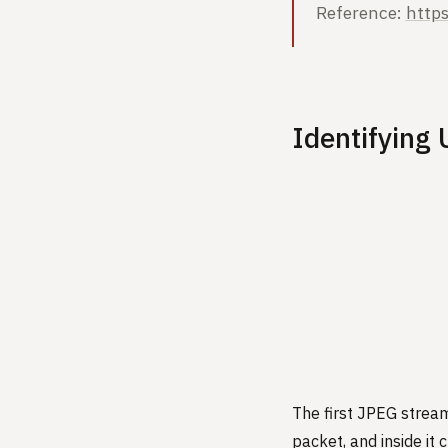
Reference:
http
Identifying
The first JPEG stream
packet, and inside it 