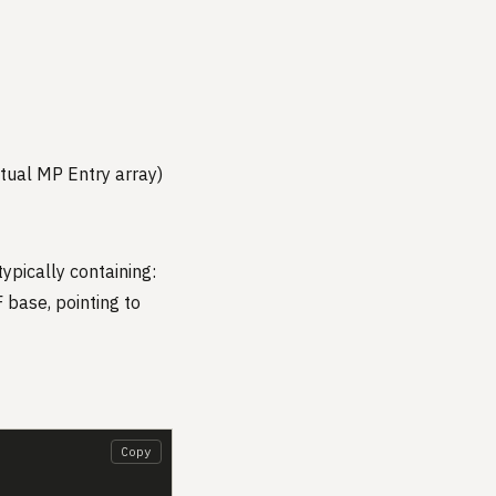
ctual MP Entry array)
typically containing:
 base, pointing to
Copy