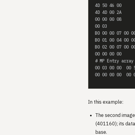
4D 50 46 00     
4D 4D 00 2A     
00 00 00 08     
00 03           
B0 00 00 07 00 0
B0 01 00 04 00 0
B0 02 00 07 00 0
00 00 00 00     
# MP Entry array
00 03 00 00  00 
00 00 00 00  00 
In this example:
The second image
(401160); its dat
base.