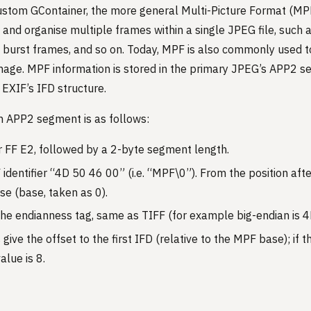
stom GContainer, the more general Multi-Picture Format (M
 and organise multiple frames within a single JPEG file, such 
 burst frames, and so on. Today, MPF is also commonly used t
age. MPF information is stored in the primary JPEG’s APP2 se
 EXIF’s IFD structure.
n APP2 segment is as follows:
r FF E2, followed by a 2-byte segment length.
dentifier “4D 50 46 00” (i.e. “MPF\0”). From the position after 
se (base, taken as 0).
the endianness tag, same as TIFF (for example big-endian is 
 give the offset to the first IFD (relative to the MPF base); if 
alue is 8.