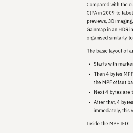
Compared with the cu
CIPA in 2009 to label
previews, 3D imaging,
Gainmap in an HDR im
organised similarly to
The basic layout of a
Starts with marke
Then 4 bytes MPF i
the MPF offset ba
Next 4 bytes are 
After that, 4 bytes
immediately, this v
Inside the MPF IFD: