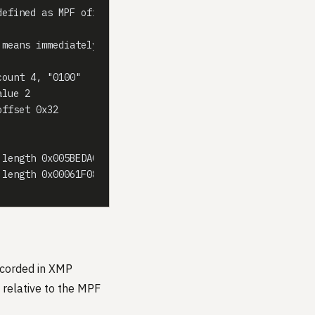
defined as MPF offset base 0)
 means immediately following
count 4, "0100"
alue 2
offset 0x32
 length 0x005BEDA0, offset 0 (primary SOI lies before MP
 length 0x00061F08, offset 0x005BE487 (relative to MPF b
corded in XMP
relative to the MPF