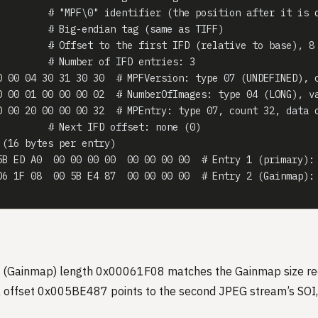
         # "MPF\0" identifier (the position after it is 
         # Big-endian tag (same as TIFF)
         # Offset to the first IFD (relative to base), 8
         # Number of IFD entries: 3
0 00 04 30 31 30 30  # MPFVersion: type 07 (UNDEFINED), 
0 00 01 00 00 00 02  # NumberOfImages: type 04 (LONG), v
0 00 20 00 00 00 32  # MPEntry: type 07, count 32, data 
         # Next IFD offset: none (0)
 (16 bytes per entry)
5B ED A0  00 00 00 00  00 00 00 00  # Entry 1 (primary):
06 1F 08  00 5B E4 87  00 00 00 00  # Entry 2 (Gainmap):
 (Gainmap) length 0x00061F08 matches the Gainmap size re
a offset 0x005BE487 points to the second JPEG stream’s SOI, 