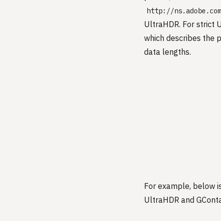
http://ns.adobe.co
UltraHDR. For strict
which describes the p
data lengths.
For example, below i
UltraHDR and GConta