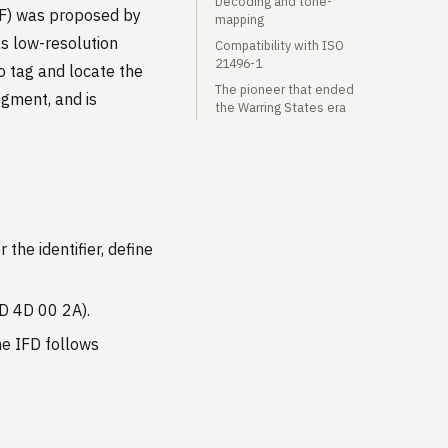
Decoding and tone-
PF) was proposed by
mapping
as low-resolution
Compatibility with ISO
21496-1
o tag and locate the
The pioneer that ended
gment, and is
the Warring States era
the identifier, define
4D 4D 00 2A).
the IFD follows