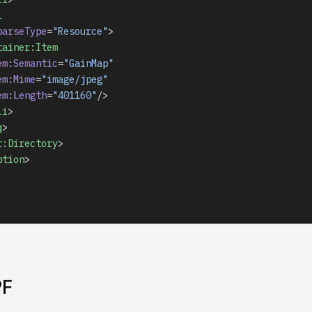
i
parseType
=
"Resource"
>
tainer:Item
em:Semantic
=
"GainMap"
em:Mime
=
"image/jpeg"
em:Length
=
"401160"
/>
li
>
q
>
r:Directory
>
ption
>
PF