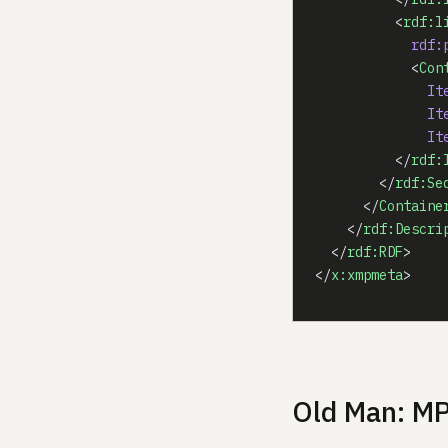
          <
rdf:l
            rdf:
            <
Con
              It
              It
              It
          </
rdf:
        </
rdf:Se
      </
Containe
    </
rdf:Descri
  </
rdf:RDF
>
</
x:xmpmeta
>
Old Man: M