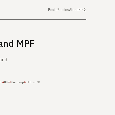
Posts
Photos
About
中文
 and MPF
 and
de
HDR
Gainmap
UltraHDR