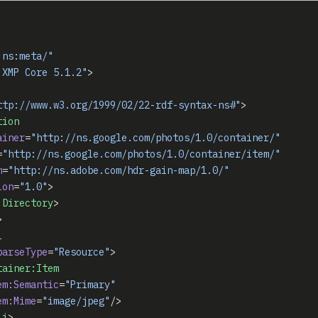
:ns:meta/"
 XMP Core 5.1.2"
>
ttp://www.w3.org/1999/02/22-rdf-syntax-ns#"
>
tion
ainer
=
"http://ns.google.com/photos/1.0/container/"
=
"http://ns.google.com/photos/1.0/container/item/"
m
=
"http://ns.adobe.com/hdr-gain-map/1.0/"
ion
=
"1.0"
>
:Directory
>
>
i
parseType
=
"Resource"
>
tainer:Item
em:Semantic
=
"Primary"
em:Mime
=
"image/jpeg"
/>
li
>