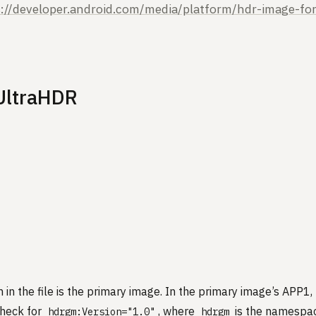
s://developer.android.com/media/platform/hdr-image-fo
 UltraHDR
 in the file is the primary image. In the primary image’s APP1
check for
, where
is the namespace
hdrgm:Version="1.0"
hdrgm