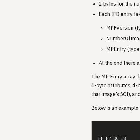
2 bytes for the nu
Each IFD entry ta
MPFVersion (t
NumberOfImage
MPEntry (type 
At the end there a
The MP Entry array des
4-byte attributes, 4-
that image’s SOI), an
Below is an example 
FF E2 00 58     