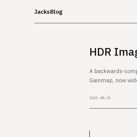
JacksBlog
HDR Imag
A backwards-comp
Gainmap, now wid
2025.08.25