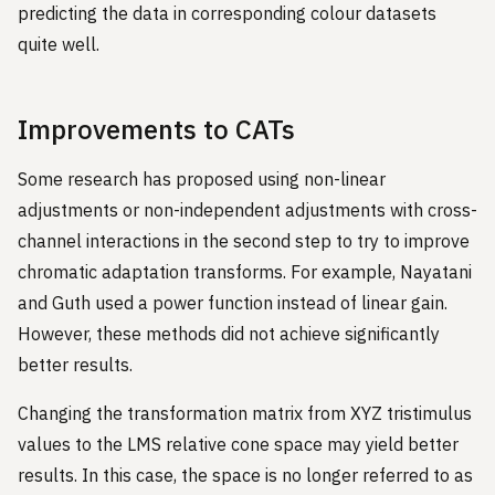
predicting the data in corresponding colour datasets
quite well.
Improvements to CATs
Some research has proposed using non-linear
adjustments or non-independent adjustments with cross-
channel interactions in the second step to try to improve
chromatic adaptation transforms. For example, Nayatani
and Guth used a power function instead of linear gain.
However, these methods did not achieve significantly
better results.
Changing the transformation matrix from XYZ tristimulus
values to the LMS relative cone space may yield better
results. In this case, the space is no longer referred to as