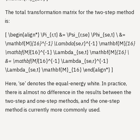
The total transformation matrix for the two-step method
is:
[ \begin{align*} \Pi_{r,t} &= \Psi_{r,se} \Phi_{se,t} \ &=
\mathbf{M}
{16}^{-1} \Lambda
{se,r}^{-1} \mathbf{M}
{16}
\mathbf{M}
{16}^{-1} \Lambda_{se,t} \mathbf{M}
{16} \
&= \mathbf{M}
{16}^{-1} \Lambda_{se,r}^{-1}
\Lambda_{se,t} \mathbf{M}_{16} \end{align*} ]
Here, ‘se’ denotes the equal-energy white. In practice,
there is almost no difference in the results between the
two-step and one-step methods, and the one-step
method is currently more commonly used.