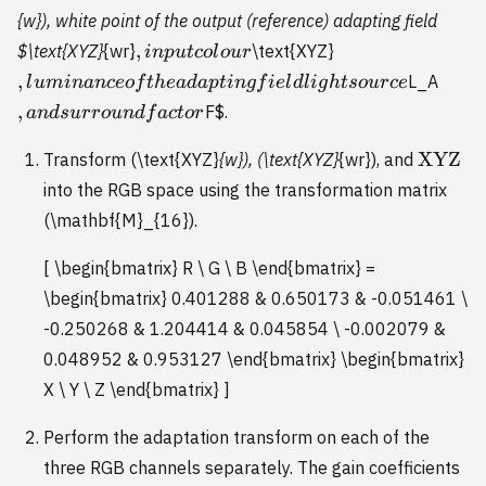
{w}), white point of the output (reference) adapting field
,
,
,
$\text{XYZ}
{wr}
\text{XYZ}
in
p
u
t
co
l
o
u
r
input
luminance
, and
,
L_A
l
u
minan
ceo
f
t
h
e
a
d
a
pt
in
g
f
i
e
l
d
l
i
g
h
t
so
u
rce
colour
of the
surr
,
F
$.
an
d
s
u
rro
u
n
df
a
c
t
or
adapting
facto
field light
\text{
XYZ
Transform (\text{XYZ}
{w}), (\text{XYZ}
{wr}), and
source
into the RGB space using the transformation matrix
(\mathbf{M}_{16}).
[ \begin{bmatrix} R \ G \ B \end{bmatrix} =
\begin{bmatrix} 0.401288 & 0.650173 & -0.051461 \
-0.250268 & 1.204414 & 0.045854 \ -0.002079 &
0.048952 & 0.953127 \end{bmatrix} \begin{bmatrix}
X \ Y \ Z \end{bmatrix} ]
Perform the adaptation transform on each of the
three RGB channels separately. The gain coefficients