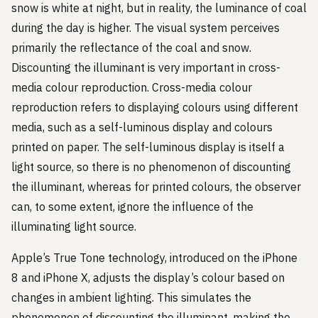
snow is white at night, but in reality, the luminance of coal
during the day is higher. The visual system perceives
primarily the reflectance of the coal and snow.
Discounting the illuminant is very important in cross-
media colour reproduction. Cross-media colour
reproduction refers to displaying colours using different
media, such as a self-luminous display and colours
printed on paper. The self-luminous display is itself a
light source, so there is no phenomenon of discounting
the illuminant, whereas for printed colours, the observer
can, to some extent, ignore the influence of the
illuminating light source.
Apple’s True Tone technology, introduced on the iPhone
8 and iPhone X, adjusts the display’s colour based on
changes in ambient lighting. This simulates the
phenomenon of discounting the illuminant, making the