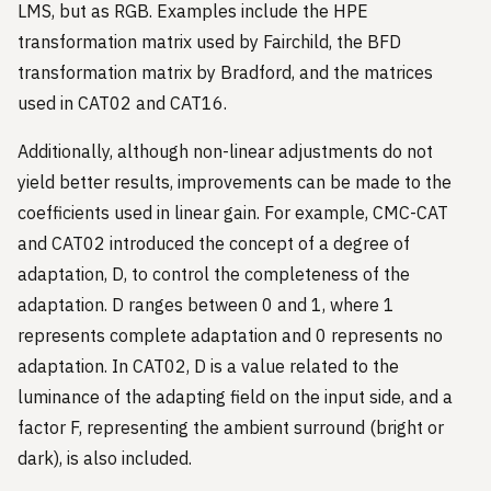
LMS, but as RGB. Examples include the HPE
transformation matrix used by Fairchild, the BFD
transformation matrix by Bradford, and the matrices
used in CAT02 and CAT16.
Additionally, although non-linear adjustments do not
yield better results, improvements can be made to the
coefficients used in linear gain. For example, CMC-CAT
and CAT02 introduced the concept of a degree of
adaptation, D, to control the completeness of the
adaptation. D ranges between 0 and 1, where 1
represents complete adaptation and 0 represents no
adaptation. In CAT02, D is a value related to the
luminance of the adapting field on the input side, and a
factor F, representing the ambient surround (bright or
dark), is also included.