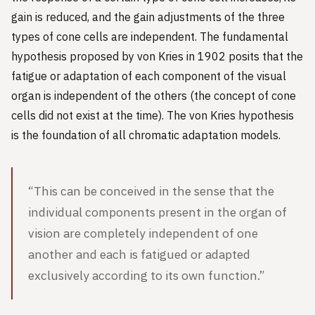
gain is reduced, and the gain adjustments of the three
types of cone cells are independent. The fundamental
hypothesis proposed by von Kries in 1902 posits that the
fatigue or adaptation of each component of the visual
organ is independent of the others (the concept of cone
cells did not exist at the time). The von Kries hypothesis
is the foundation of all chromatic adaptation models.
“This can be conceived in the sense that the
individual components present in the organ of
vision are completely independent of one
another and each is fatigued or adapted
exclusively according to its own function.”