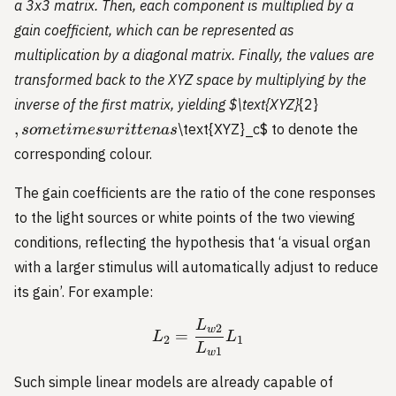
a 3x3 matrix. Then, each component is multiplied by a
gain coefficient, which can be represented as
multiplication by a diagonal matrix. Finally, the values are
transformed back to the XYZ space by multiplying by the
,
inverse of the first matrix, yielding
$\text{XYZ}
{2}
sometimes
,
\text{XYZ}_c
$ to denote the
so
m
e
t
im
es
w
r
i
tt
e
na
s
written as
corresponding colour.
The gain coefficients are the ratio of the cone responses
to the light sources or white points of the two viewing
conditions, reflecting the hypothesis that ‘a visual organ
with a larger stimulus will automatically adjust to reduce
its gain’. For example:
L
L_2 = \frac{L_{w2}}{L_
2
w
=
L
L
2
1
L
1
w
Such simple linear models are already capable of