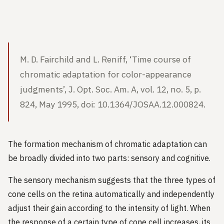
M. D. Fairchild and L. Reniff, ‘Time course of
chromatic adaptation for color-appearance
judgments’, J. Opt. Soc. Am. A, vol. 12, no. 5, p.
824, May 1995, doi: 10.1364/JOSAA.12.000824.
The formation mechanism of chromatic adaptation can
be broadly divided into two parts: sensory and cognitive.
The sensory mechanism suggests that the three types of
cone cells on the retina automatically and independently
adjust their gain according to the intensity of light. When
the response of a certain type of cone cell increases, its