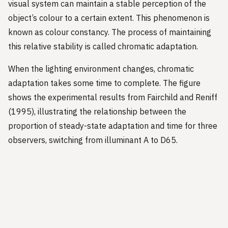
visual system can maintain a stable perception of the
object’s colour to a certain extent. This phenomenon is
known as colour constancy. The process of maintaining
this relative stability is called chromatic adaptation.
When the lighting environment changes, chromatic
adaptation takes some time to complete. The figure
shows the experimental results from Fairchild and Reniff
(1995), illustrating the relationship between the
proportion of steady-state adaptation and time for three
observers, switching from illuminant A to D65.