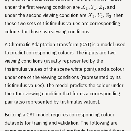
X_1,
,
,
under the first viewing condition are
, and
X
Y
Z
1
1
1
Y_1,
X_2,
,
,
under the second viewing condition are
, then
X
Y
Z
2
2
2
Z_1
Y_2,
these two sets of tristimulus values are corresponding
Z_2
colours for those two viewing conditions.
A Chromatic Adaptation Transform (CAT) is a model used
to predict corresponding colours. The inputs are two
viewing conditions (usually represented by the
tristimulus values of the scene white point), and a colour
under one of the viewing conditions (represented by its
tristimulus values). The model predicts the colour under
the other viewing condition that forms a corresponding
pair (also represented by tristimulus values).
Building a CAT model requires corresponding colour
datasets for training and validation. The following are
some common experimental methods for creating these