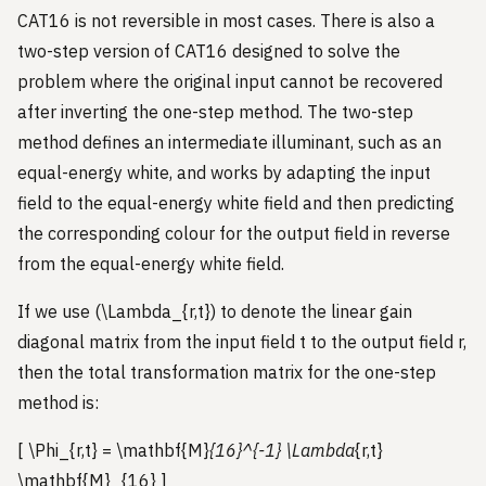
CAT16 is not reversible in most cases. There is also a
two-step version of CAT16 designed to solve the
problem where the original input cannot be recovered
after inverting the one-step method. The two-step
method defines an intermediate illuminant, such as an
equal-energy white, and works by adapting the input
field to the equal-energy white field and then predicting
the corresponding colour for the output field in reverse
from the equal-energy white field.
If we use (\Lambda_{r,t}) to denote the linear gain
diagonal matrix from the input field t to the output field r,
then the total transformation matrix for the one-step
method is:
[ \Phi_{r,t} = \mathbf{M}
{16}^{-1} \Lambda
{r,t}
\mathbf{M}_{16} ]