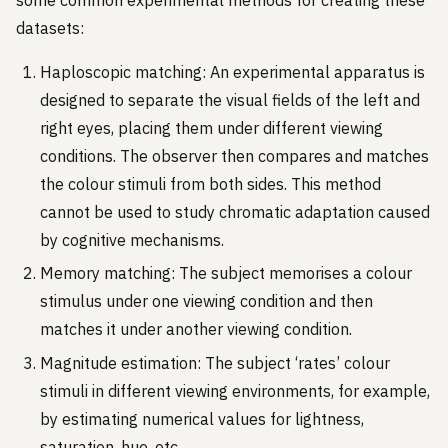
datasets:
Haploscopic matching: An experimental apparatus is
designed to separate the visual fields of the left and
right eyes, placing them under different viewing
conditions. The observer then compares and matches
the colour stimuli from both sides. This method
cannot be used to study chromatic adaptation caused
by cognitive mechanisms.
Memory matching: The subject memorises a colour
stimulus under one viewing condition and then
matches it under another viewing condition.
Magnitude estimation: The subject ‘rates’ colour
stimuli in different viewing environments, for example,
by estimating numerical values for lightness,
saturation, hue, etc.