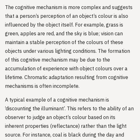
The cognitive mechanism is more complex and suggests
that a person’s perception of an object’s colour is also
influenced by the object itself. For example, grass is
green, apples are red, and the sky is blue; vision can
maintain a stable perception of the colours of these
objects under various lighting conditions. The formation
of this cognitive mechanism may be due to the
accumulation of experience with object colours over a
lifetime. Chromatic adaptation resulting from cognitive
mechanisms is often incomplete.
A typical example of a cognitive mechanism is
‘discounting the illuminant’. This refers to the ability of an
observer to judge an object’s colour based on its
inherent properties (reflectance) rather than the light
source. For instance, coal is black during the day and