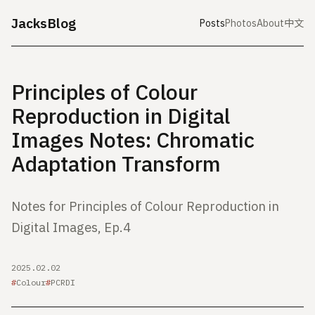
JacksBlog
Posts
Photos
About
中文
Principles of Colour
Reproduction in Digital
Images Notes: Chromatic
Adaptation Transform
Notes for Principles of Colour Reproduction in
Digital Images, Ep.4
2025.02.02
Colour
PCRDI