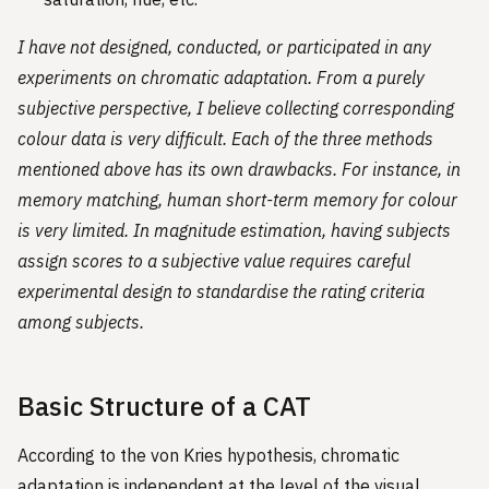
I have not designed, conducted, or participated in any
experiments on chromatic adaptation. From a purely
subjective perspective, I believe collecting corresponding
colour data is very difficult. Each of the three methods
mentioned above has its own drawbacks. For instance, in
memory matching, human short-term memory for colour
is very limited. In magnitude estimation, having subjects
assign scores to a subjective value requires careful
experimental design to standardise the rating criteria
among subjects.
Basic Structure of a CAT
According to the von Kries hypothesis, chromatic
adaptation is independent at the level of the visual