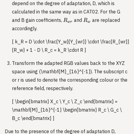
depend on the degree of adaptation, D, which is
calculated in the same way as in CAT02. For the G
R_{wr}
R_w
and B gain coefficients,
and
are replaced
R
R
w
r
w
accordingly.
[ k_R = D \cdot \frac{Y_w}{Y_{wr}} \cdot \frac{R_{wr}}
{R_w} + 1 - D \ R_c = k_R \cdot R ]
Transform the adapted RGB values back to the XYZ
space using (\mathbf{M}_{16}^{-1}). The subscript c
or r is used to denote the corresponding colour or the
reference field, respectively.
[ \begin{bmatrix} X_c \ Y_c \ Z_c \end{bmatrix} =
\mathbf{M}_{16}^{-1} \begin{bmatrix} R_c \ G_c \
B_c \end{bmatrix} ]
Due to the presence of the degree of adaptation D,