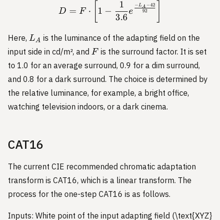
1
D = F \cdot \left[1 - \fra
[
]
−
−
42
L
A
=
⋅
1
−
D
F
e
92
3.6
L_A
Here,
is the luminance of the adapting field on the
L
A
F
input side in cd/m², and
is the surround factor. It is set
F
to 1.0 for an average surround, 0.9 for a dim surround,
and 0.8 for a dark surround. The choice is determined by
the relative luminance, for example, a bright office,
watching television indoors, or a dark cinema.
CAT16
The current CIE recommended chromatic adaptation
transform is CAT16, which is a linear transform. The
process for the one-step CAT16 is as follows.
Inputs: White point of the input adapting field (\text{XYZ}