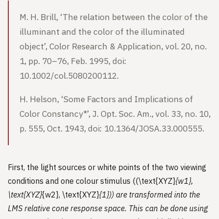
M. H. Brill, ‘The relation between the color of the
illuminant and the color of the illuminated
object’, Color Research & Application, vol. 20, no.
1, pp. 70–76, Feb. 1995, doi:
10.1002/col.5080200112.
H. Helson, ‘Some Factors and Implications of
Color Constancy*’, J. Opt. Soc. Am., vol. 33, no. 10,
p. 555, Oct. 1943, doi: 10.1364/JOSA.33.000555.
First, the light sources or white points of the two viewing
conditions and one colour stimulus ((\text{XYZ}
{w1},
\text{XYZ}
{w2}, \text{XYZ}
{1})) are transformed into the
LMS relative cone response space. This can be done using