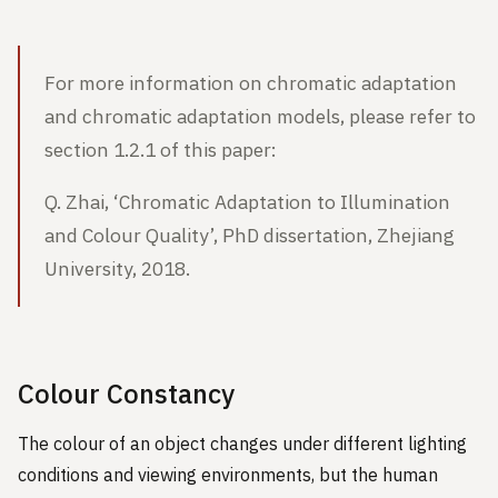
For more information on chromatic adaptation
and chromatic adaptation models, please refer to
section 1.2.1 of this paper:
Q. Zhai, ‘Chromatic Adaptation to Illumination
and Colour Quality’, PhD dissertation, Zhejiang
University, 2018.
Colour Constancy
The colour of an object changes under different lighting
conditions and viewing environments, but the human