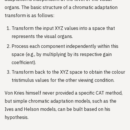
organs. The basic structure of a chromatic adaptation
transform is as follows:
Transform the input XYZ values into a space that
represents the visual organs.
Process each component independently within this
space (e.g., by multiplying by its respective gain
coefficient).
Transform back to the XYZ space to obtain the colour
tristimulus values for the other viewing condition.
Von Kries himself never provided a specific CAT method,
but simple chromatic adaptation models, such as the
Ives and Helson models, can be built based on his
hypothesis.