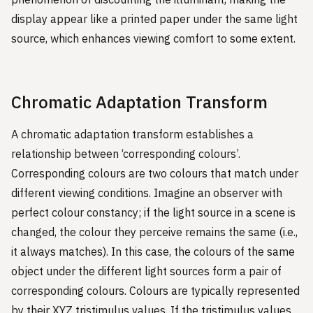
display appear like a printed paper under the same light
source, which enhances viewing comfort to some extent.
Chromatic Adaptation Transform
A chromatic adaptation transform establishes a
relationship between ‘corresponding colours’.
Corresponding colours are two colours that match under
different viewing conditions. Imagine an observer with
perfect colour constancy; if the light source in a scene is
changed, the colour they perceive remains the same (i.e.,
it always matches). In this case, the colours of the same
object under the different light sources form a pair of
corresponding colours. Colours are typically represented
by their XYZ tristimulus values. If the tristimulus values