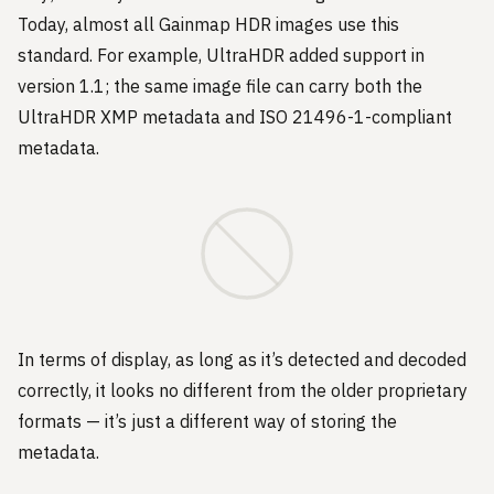
Today, almost all Gainmap HDR images use this
standard. For example, UltraHDR added support in
version 1.1; the same image file can carry both the
UltraHDR XMP metadata and ISO 21496-1-compliant
metadata.
In terms of display, as long as it’s detected and decoded
correctly, it looks no different from the older proprietary
formats — it’s just a different way of storing the
metadata.