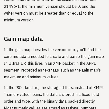
21496-1, the minimum version should be 0, and the
writer version must be greater than or equal to the
minimum version.
Gain map data
In the gain map, besides the version info, you’ll find the
core metadata needed to create and parse the gain map.
In UltraHDR, this lives in an XMP packet in the APP1
segment, recorded as text tags, such as the gain map’s
maximum and minimum values.
In the ISO standard, the storage differs: instead of XMP’s
“name + value” pairs, the data is stored in a fixed field
order and type, with the binary data packed directly.
Most numeric values are stored as rational numbers