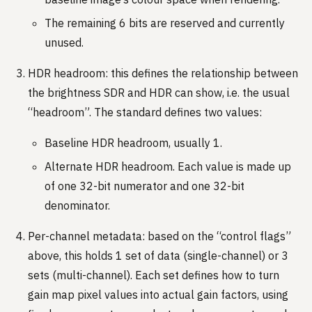
The remaining 6 bits are reserved and currently
unused.
HDR headroom: this defines the relationship between
the brightness SDR and HDR can show, i.e. the usual
“headroom”. The standard defines two values:
Baseline HDR headroom, usually 1.
Alternate HDR headroom. Each value is made up
of one 32-bit numerator and one 32-bit
denominator.
Per-channel metadata: based on the “control flags”
above, this holds 1 set of data (single-channel) or 3
sets (multi-channel). Each set defines how to turn
gain map pixel values into actual gain factors, using