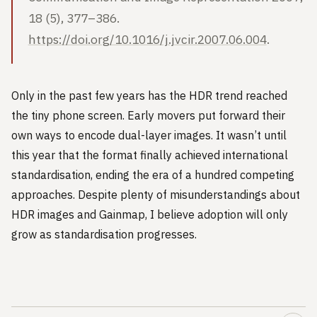
18 (5), 377–386.
https://doi.org/10.1016/j.jvcir.2007.06.004
.
Only in the past few years has the HDR trend reached
the tiny phone screen. Early movers put forward their
own ways to encode dual-layer images. It wasn’t until
this year that the format finally achieved international
standardisation, ending the era of a hundred competing
approaches. Despite plenty of misunderstandings about
HDR images and Gainmap, I believe adoption will only
grow as standardisation progresses.