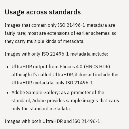
Usage across standards
Images that contain only ISO 21496-1 metadata are
fairly rare; most are extensions of earlier schemes, so
they carry multiple kinds of metadata.
Images with only ISO 21496-1 metadata include:
UltraHDR output from Phocus 4.0 (HNCS HDR):
although it’s called UltraHDR, it doesn’t include the
UltraHDR metadata, only ISO 21496-1.
Adobe Sample Gallery: as a promoter of the
standard, Adobe provides sample images that carry
only the standard metadata.
Images with both UltraHDR and ISO 21496-1: