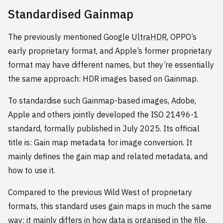
Standardised Gainmap
The previously mentioned Google
UltraHDR
, OPPO’s
early proprietary format, and Apple’s former proprietary
format may have different names, but they’re essentially
the same approach: HDR images based on Gainmap.
To standardise such Gainmap-based images, Adobe,
Apple and others jointly developed the ISO 21496-1
standard, formally published in July 2025. Its official
title is: Gain map metadata for image conversion. It
mainly defines the gain map and related metadata, and
how to use it.
Compared to the previous Wild West of proprietary
formats, this standard uses gain maps in much the same
way; it mainly differs in how data is organised in the file.