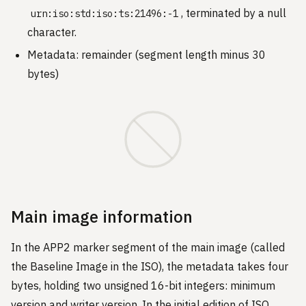
, terminated by a null
urn:iso:std:iso:ts:21496:-1
character.
Metadata: remainder (segment length minus 30
bytes)
Main image information
In the APP2 marker segment of the main image (called
the Baseline Image in the ISO), the metadata takes four
bytes, holding two unsigned 16-bit integers: minimum
version and writer version. In the initial edition of ISO