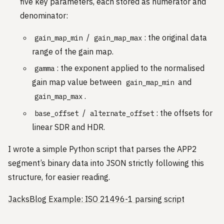
five key parameters, each stored as numerator and
denominator:
/
: the original data
gain_map_min
gain_map_max
range of the gain map.
: the exponent applied to the normalised
gamma
gain map value between
and
gain_map_min
.
gain_map_max
/
: the offsets for
base_offset
alternate_offset
linear SDR and HDR.
I wrote a simple Python script that parses the APP2
segment’s binary data into JSON strictly following this
structure, for easier reading.
JacksBlog Example: ISO 21496-1 parsing script