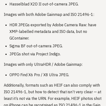
Hasselblad X2D II out-of-camera JPEG.
Images with both Adobe Gainmap and ISO 21496-1:
HDR JPEGs exported by Adobe Camera Raw: have
XMP‑labelled metadata and ISO data, but no
GContainer.
Sigma BF out-of-camera JPEG.
JPEGs shot via Project Indigo.
Images with only UltraHDR / Adobe Gainmap:
OPPO Find X6 Pro / X8 Ultra JPEG.
Additionally, formats such as HEIF can also comply with
ISO 21496-1, but how to detect that isn’t very clear — at
least it’s not via the URN. For example, HEIF photos shot
on iPhone can be recognised as ISO 21496-1 in the Gain