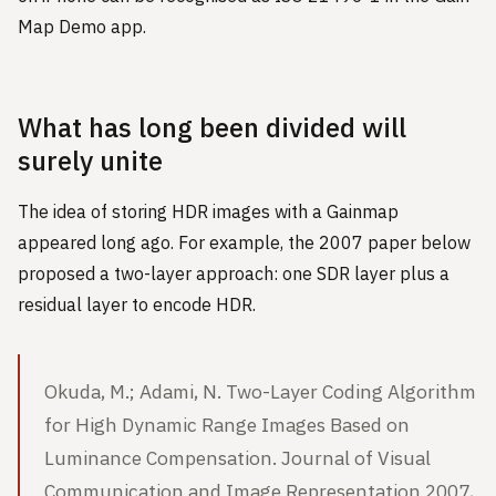
Map Demo app.
What has long been divided will
surely unite
The idea of storing HDR images with a Gainmap
appeared long ago. For example, the 2007 paper below
proposed a two-layer approach: one SDR layer plus a
residual layer to encode HDR.
Okuda, M.; Adami, N. Two-Layer Coding Algorithm
for High Dynamic Range Images Based on
Luminance Compensation. Journal of Visual
Communication and Image Representation 2007,