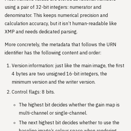
using a pair of 32-bit integers: numerator and
denominator. This keeps numerical precision and
calculation accuracy, but it isn’t human-readable like
XMP and needs dedicated parsing.
More concretely, the metadata that follows the URN
identifier has the following content and order:
Version information: just like the main image, the first
4 bytes are two unsigned 16-bit integers, the
minimum version and the writer version.
Control flags: 8 bits.
The highest bit decides whether the gain map is
multi-channel or single-channel.
The next highest bit decides whether to use the
baseline image’s colour space when rendering.