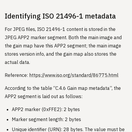
Identifying ISO 21496-1 metadata
For JPEG files, ISO 21496-1 content is stored in the
JPEG APP2 marker segment. Both the main image and
the gain map have this APP2 segment; the main image
stores version info, and the gain map also stores the
actual data.
Reference:
https://www.iso.org/standard/86775.html
According to the table “C.4.6 Gain map metadata”, the
APP2 segment is laid out as follows:
APP2 marker (0xFFE2): 2 bytes
Marker segment length: 2 bytes
Unique identifier (URN): 28 bytes. The value must be