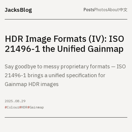
JacksBlog
Posts
Photos
About
中文
HDR Image Formats (IV): ISO
21496-1 the Unified Gainmap
Say goodbye to messy proprietary formats — ISO
21496-1 brings a unified specification for
Gainmap HDR images
2025.08.29
Colour
HDR
Gainmap