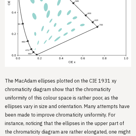
The MacAdam ellipses plotted on the CIE 1931 xy
chromaticity diagram show that the chromaticity
uniformity of this colour space is rather poor, as the
ellipses vary in size and orientation. Many attempts have
been made to improve chromaticity uniformity. For
instance, noticing that the ellipses in the upper part of
the chromaticity diagram are rather elongated, one might