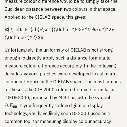
measure colour difference would be to simply take the
Euclidean distance between two colours in that space.
Applied to the CIELAB space, this gives:
$$ \Delta E_{ab}=\sqrt{(\Delta L^
)^2+(\Delta a^
)^2+
(\Delta b^*)^2}
$$
Unfortunately, the uniformity of CIELAB is not strong
enough to directly apply such a distance formula to
measure colour difference accurately. In the following
decades, various patches were developed to calculate
colour difference in the CIELAB space. The most famous
of these is the CIE 2000 colour difference formula, or
\Delta
CIEDE2000, proposed by M.R. Luo, with the symbol
E_{00
Δ
. If you frequently follow digital or display
E
00
technology, you have likely seen DE2000 used as a
common tool for measuring display colour accuracy.