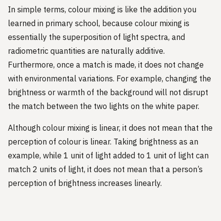
In simple terms, colour mixing is like the addition you
learned in primary school, because colour mixing is
essentially the superposition of light spectra, and
radiometric quantities are naturally additive.
Furthermore, once a match is made, it does not change
with environmental variations. For example, changing the
brightness or warmth of the background will not disrupt
the match between the two lights on the white paper.
Although colour mixing is linear, it does not mean that the
perception of colour is linear. Taking brightness as an
example, while 1 unit of light added to 1 unit of light can
match 2 units of light, it does not mean that a person’s
perception of brightness increases linearly.