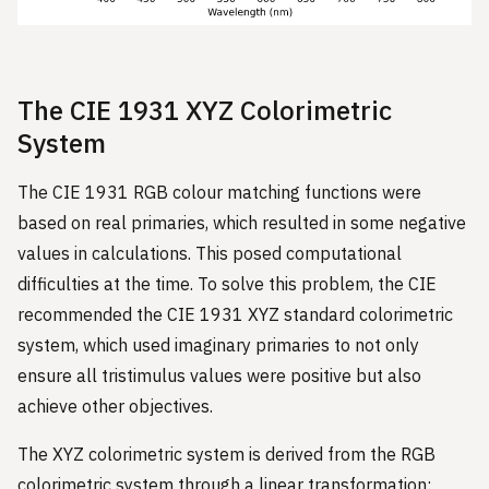
The CIE 1931 XYZ Colorimetric
System
The CIE 1931 RGB colour matching functions were
based on real primaries, which resulted in some negative
values in calculations. This posed computational
difficulties at the time. To solve this problem, the CIE
recommended the CIE 1931 XYZ standard colorimetric
system, which used imaginary primaries to not only
ensure all tristimulus values were positive but also
achieve other objectives.
The XYZ colorimetric system is derived from the RGB
colorimetric system through a linear transformation: