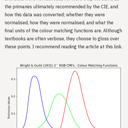
the primaries ultimately recommended by the CIE, and
how this data was converted; whether they were
normalised, how they were normalised, and what the
final units of the colour matching functions are. Although
textbooks are often verbose, they choose to gloss over
these points. I recommend reading the article at this
link
.