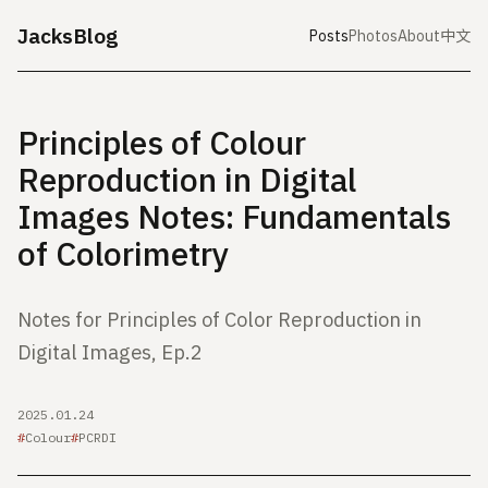
JacksBlog
Posts
Photos
About
中文
Principles of Colour
Reproduction in Digital
Images Notes: Fundamentals
of Colorimetry
Notes for Principles of Color Reproduction in
Digital Images, Ep.2
2025.01.24
Colour
PCRDI