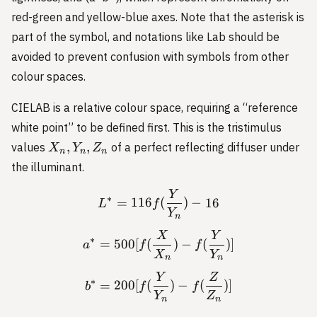
red-green and yellow-blue axes. Note that the asterisk is
part of the symbol, and notations like Lab should be
avoided to prevent confusion with symbols from other
colour spaces.
CIELAB is a relative colour space, requiring a “reference
white point” to be defined first. This is the tristimulus
X_n,
,
,
values
of a perfect reflecting diffuser under
X
Y
Z
n
n
n
Y_n,
the illuminant.
Z_n
Y
L^* = 116 f(\frac{Y}{Y_n
∗
=
116
(
)
−
16
L
f
Y
n
X
Y
a^* = 500 [f(\frac{X}{X_n
∗
=
500
[
(
)
−
(
)]
a
f
f
X
Y
n
n
Y
Z
b^* = 200 [f(\frac{Y}{Y_n
∗
=
200
[
(
)
−
(
)]
b
f
f
Y
Z
n
n