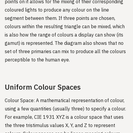
points on it allows for the mixing of their corresponding
coloured lights to produce any colour on the line
segment between them. If three points are chosen,
colours within the resulting triangle can be mixed, which
is also how the range of colours a display can show (its
gamut) is represented. The diagram also shows that no
set of three primaries can mix to produce all the colours
perceptible to the human eye.
Uniform Colour Spaces
Colour Space: A mathematical representation of colour,
using a few quantities (usually three) to specify a colour.
For example, CIE 1931 XYZ is a colour space that uses
the three tristimulus values X, Y, and Z to represent