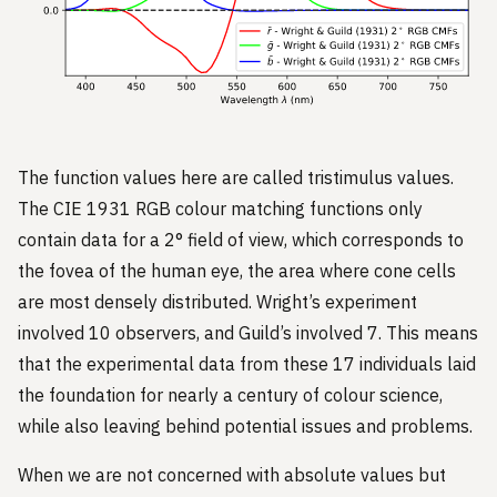
The function values here are called tristimulus values.
The CIE 1931 RGB colour matching functions only
contain data for a 2° field of view, which corresponds to
the fovea of the human eye, the area where cone cells
are most densely distributed. Wright’s experiment
involved 10 observers, and Guild’s involved 7. This means
that the experimental data from these 17 individuals laid
the foundation for nearly a century of colour science,
while also leaving behind potential issues and problems.
When we are not concerned with absolute values but