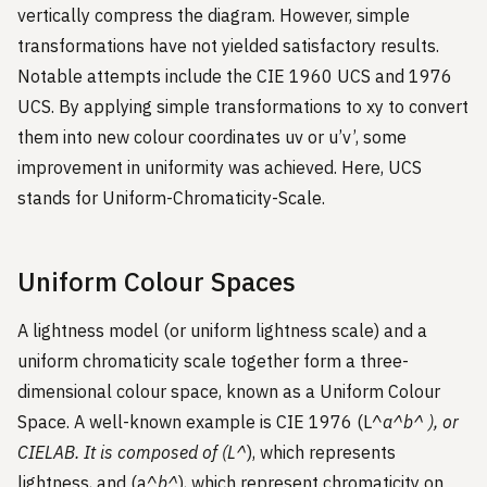
vertically compress the diagram. However, simple
transformations have not yielded satisfactory results.
Notable attempts include the CIE 1960 UCS and 1976
UCS. By applying simple transformations to xy to convert
them into new colour coordinates uv or u’v’, some
improvement in uniformity was achieved. Here, UCS
stands for Uniform-Chromaticity-Scale.
Uniform Colour Spaces
A lightness model (or uniform lightness scale) and a
uniform chromaticity scale together form a three-
dimensional colour space, known as a Uniform Colour
Space. A well-known example is CIE 1976 (L^
a^
b^
), or
CIELAB. It is composed of (L^
), which represents
lightness, and (a^
b^
), which represent chromaticity on