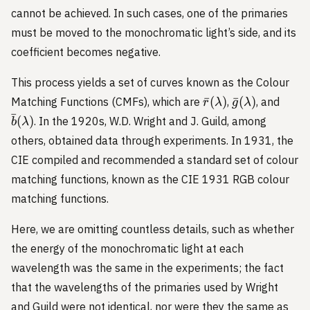
cannot be achieved. In such cases, one of the primaries
must be moved to the monochromatic light’s side, and its
coefficient becomes negative.
This process yields a set of curves known as the Colour
\bar{r}
\bar{g}
\bar
ˉ
(
)
ˉ
(
)
Matching Functions (CMFs), which are
,
, and
r
λ
g
λ
(\lambda)
(\lambda)
(\la
ˉ
(
)
. In the 1920s, W.D. Wright and J. Guild, among
b
λ
others, obtained data through experiments. In 1931, the
CIE compiled and recommended a standard set of colour
matching functions, known as the CIE 1931 RGB colour
matching functions.
Here, we are omitting countless details, such as whether
the energy of the monochromatic light at each
wavelength was the same in the experiments; the fact
that the wavelengths of the primaries used by Wright
and Guild were not identical, nor were they the same as