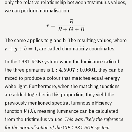
only the relative relationship between tristimulus values,
we can perform normalisation:
R
r = \frac{R}{R+G+B}
=
r
+
+
R
G
B
The same applies to g and b. The resulting values, where
r
+
+
=
1
, are called chromaticity coordinates.
r
g
b
+
g
In the 1931 RGB system, when the luminance ratio of
+
1:4.5907:0.0601
1
:
4.5907
:
0.0601
the three primaries is
, they can be
b
mixed to produce a colour that matches equal-energy
=
white light. Furthermore, when the matching functions
1
are added together in this proportion, they yield the
previously mentioned spectral luminous efficiency
V(\lambda)
(
)
function
, meaning luminance can be calculated
V
λ
from the tristimulus values.
This was likely the reference
for the normalisation of the CIE 1931 RGB system.