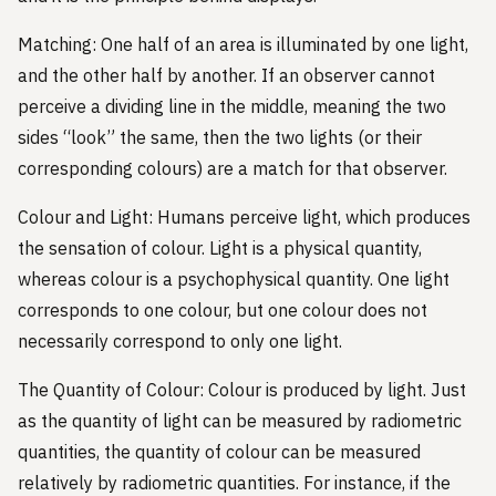
Matching: One half of an area is illuminated by one light,
and the other half by another. If an observer cannot
perceive a dividing line in the middle, meaning the two
sides “look” the same, then the two lights (or their
corresponding colours) are a match for that observer.
Colour and Light: Humans perceive light, which produces
the sensation of colour. Light is a physical quantity,
whereas colour is a psychophysical quantity. One light
corresponds to one colour, but one colour does not
necessarily correspond to only one light.
The Quantity of Colour: Colour is produced by light. Just
as the quantity of light can be measured by radiometric
quantities, the quantity of colour can be measured
relatively by radiometric quantities. For instance, if the