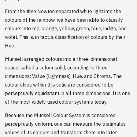
From the time Newton separated white light into the
colours of the rainbow, we have been able to classify
colours into red, orange, yellow, green, blue, indigo, and
violet. This is, in fact, a classification of colours by their
Hue.
Munsell arranged colours into a three-dimensional
space, called a colour solid, according to three
dimensions: Value (Lightness), Hue, and Chroma. The
colour chips within this solid are considered to be
perceptually equidistant in all three dimensions. It is one
of the most widely used colour systems today.
Because the Munsell Colour System is considered
perceptually uniform, one can measure the tristimulus
values of its colours and transform them into later