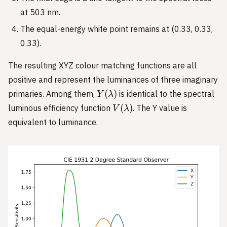
= 0
at 503 nm.
The equal-energy white point remains at (0.33, 0.33,
0.33).
The resulting XYZ colour matching functions are all
positive and represent the luminances of three imaginary
Y(\lambda)
(
)
primaries. Among them,
is identical to the spectral
Y
λ
V(\lambda)
(
)
luminous efficiency function
. The Y value is
V
λ
equivalent to luminance.