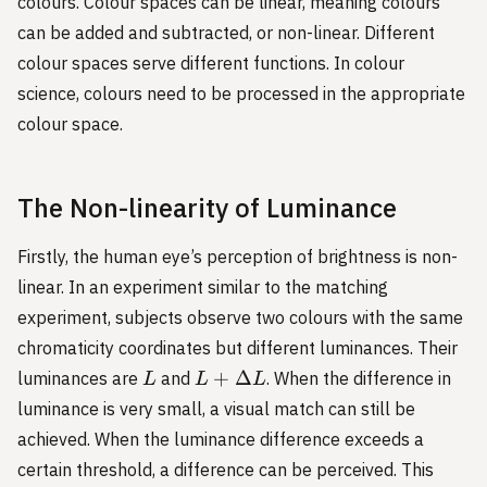
colours. Colour spaces can be linear, meaning colours
can be added and subtracted, or non-linear. Different
colour spaces serve different functions. In colour
science, colours need to be processed in the appropriate
colour space.
The Non-linearity of Luminance
Firstly, the human eye’s perception of brightness is non-
linear. In an experiment similar to the matching
experiment, subjects observe two colours with the same
chromaticity coordinates but different luminances. Their
L
L+\Delta
+
Δ
luminances are
and
. When the difference in
L
L
L
L
luminance is very small, a visual match can still be
achieved. When the luminance difference exceeds a
certain threshold, a difference can be perceived. This