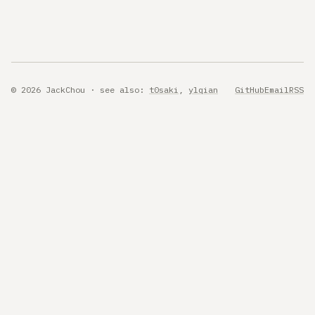
© 2026 JackChou · see also:
t0saki
,
ylqian
GitHub
Email
RSS