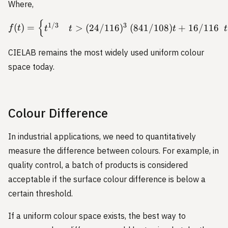
Where,
{
f(t) = \begin{cases} t^{1
1/3
3
(
)
=
>
(
24/116
)
(
841/108
)
+
16/116
f
t
t
t
t
t
CIELAB remains the most widely used uniform colour
space today.
Colour Difference
In industrial applications, we need to quantitatively
measure the difference between colours. For example, in
quality control, a batch of products is considered
acceptable if the surface colour difference is below a
certain threshold.
If a uniform colour space exists, the best way to