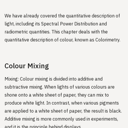
We have already covered the quantitative description of
light, including its Spectral Power Distribution and
radiometric quantities. This chapter deals with the
quantitative description of colour, known as Colorimetry.
Colour Mixing
Mixing: Colour mixing is divided into additive and
subtractive mixing. When lights of various colours are
shone onto a white sheet of paper, they can mix to
produce white light. In contrast, when various pigments
are applied to a white sheet of paper, the result is black.
Additive mixing is more commonly used in experiments,
and it is the principle behind displays.