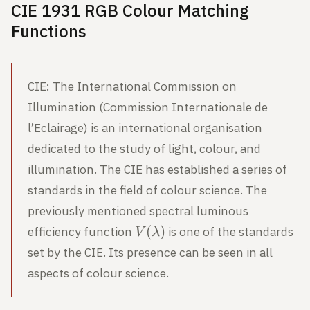
CIE 1931 RGB Colour Matching
Functions
CIE: The International Commission on
Illumination (Commission Internationale de
l’Eclairage) is an international organisation
dedicated to the study of light, colour, and
illumination. The CIE has established a series of
standards in the field of colour science. The
previously mentioned spectral luminous
V(\lambda)
(
)
efficiency function
is one of the standards
V
λ
set by the CIE. Its presence can be seen in all
aspects of colour science.