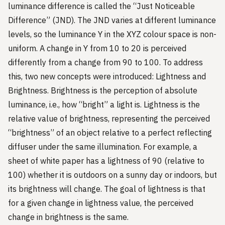
luminance difference is called the “Just Noticeable
Difference” (JND). The JND varies at different luminance
levels, so the luminance Y in the XYZ colour space is non-
uniform. A change in Y from 10 to 20 is perceived
differently from a change from 90 to 100. To address
this, two new concepts were introduced: Lightness and
Brightness. Brightness is the perception of absolute
luminance, i.e., how “bright” a light is. Lightness is the
relative value of brightness, representing the perceived
“brightness” of an object relative to a perfect reflecting
diffuser under the same illumination. For example, a
sheet of white paper has a lightness of 90 (relative to
100) whether it is outdoors on a sunny day or indoors, but
its brightness will change. The goal of lightness is that
for a given change in lightness value, the perceived
change in brightness is the same.