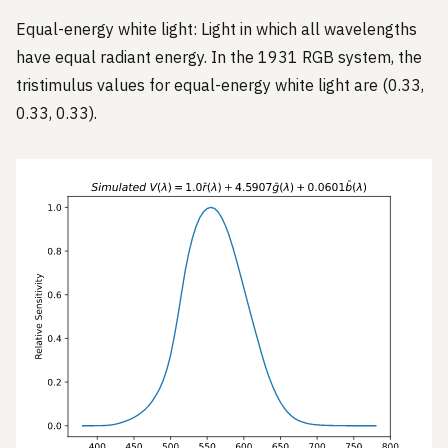
Equal-energy white light: Light in which all wavelengths
have equal radiant energy. In the 1931 RGB system, the
tristimulus values for equal-energy white light are (0.33,
0.33, 0.33).