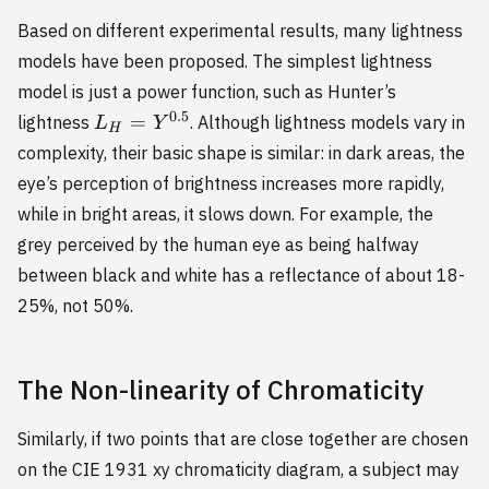
Based on different experimental results, many lightness
models have been proposed. The simplest lightness
model is just a power function, such as Hunter’s
L_H
0.5
=
lightness
. Although lightness models vary in
L
Y
H
= Y
complexity, their basic shape is similar: in dark areas, the
^
eye’s perception of brightness increases more rapidly,
{0.5}
while in bright areas, it slows down. For example, the
grey perceived by the human eye as being halfway
between black and white has a reflectance of about 18-
25%, not 50%.
The Non-linearity of Chromaticity
Similarly, if two points that are close together are chosen
on the CIE 1931 xy chromaticity diagram, a subject may