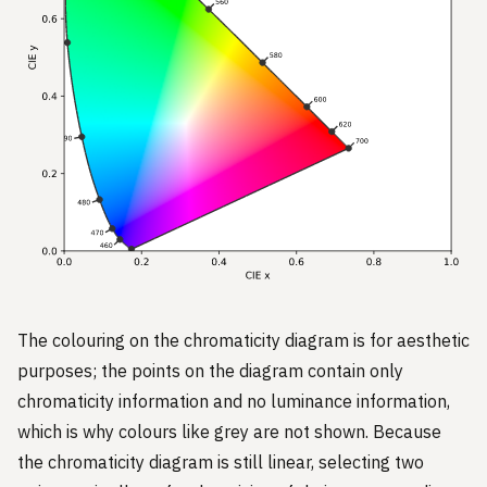
The colouring on the chromaticity diagram is for aesthetic
purposes; the points on the diagram contain only
chromaticity information and no luminance information,
which is why colours like grey are not shown. Because
the chromaticity diagram is still linear, selecting two