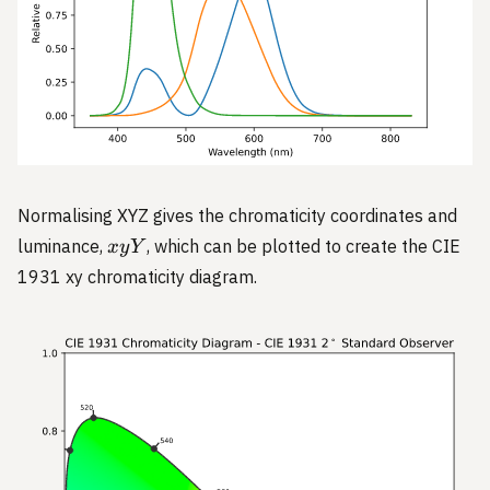
Normalising XYZ gives the chromaticity coordinates and
xyY
luminance,
, which can be plotted to create the CIE
x
y
Y
1931 xy chromaticity diagram.