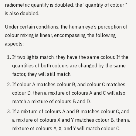
radiometric quantity is doubled, the “quantity of colour”
is also doubled.
Under certain conditions, the human eye’s perception of
colour mixing is linear, encompassing the following
aspects:
If two lights match, they have the same colour. If the
quantities of both colours are changed by the same
factor, they will still match.
If colour A matches colour B, and colour C matches
colour D, then a mixture of colours A and C will also
match a mixture of colours B and D.
If a mixture of colours A and B matches colour C, and
a mixture of colours X and Y matches colour B, then a
mixture of colours A, X, and Y will match colour C.