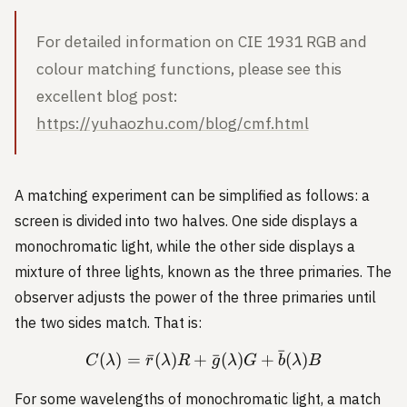
For detailed information on CIE 1931 RGB and
colour matching functions, please see this
excellent blog post:
https://yuhaozhu.com/blog/cmf.html
A matching experiment can be simplified as follows: a
screen is divided into two halves. One side displays a
monochromatic light, while the other side displays a
mixture of three lights, known as the three primaries. The
observer adjusts the power of the three primaries until
the two sides match. That is:
ˉ
(
)
=
ˉ
(
)
+
C(\lambda) = \bar{r}(\l
ˉ
(
)
+
(
)
C
λ
r
λ
R
g
λ
G
b
λ
B
For some wavelengths of monochromatic light, a match