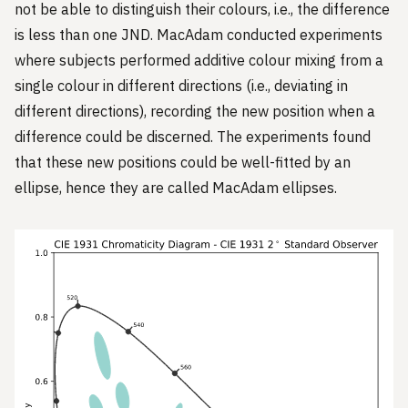
not be able to distinguish their colours, i.e., the difference
is less than one JND. MacAdam conducted experiments
where subjects performed additive colour mixing from a
single colour in different directions (i.e., deviating in
different directions), recording the new position when a
difference could be discerned. The experiments found
that these new positions could be well-fitted by an
ellipse, hence they are called MacAdam ellipses.