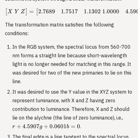
2.7689
1.7517
1.1302
1.0000
4.59
=
\begin{bmatrix} X \ Y \ 
[
]
[
X
Y
Z
The transformation matrix satisfies the following
conditions:
In the RGB system, the spectral locus from 560-700
nm forms a straight line because short-wavelength
light is no longer needed for matching in this range. It
was desired for two of the new primaries to lie on this
line.
It was desired to use the Y value in the XYZ system to
represent luminance, with X and Z having zero
contribution to luminance. Therefore, X and Z should
r +
lie on the alychne (the line of zero luminance), i.e.,
4.590
+
4.5907
+
0.0601
=
0
.
r
g
b
+
The final edge is a line tangent to the spectral locus
0.060