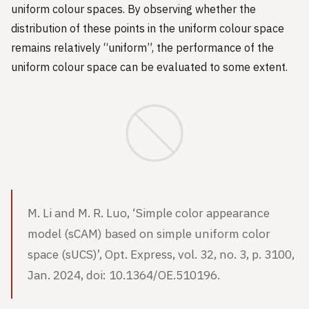
uniform colour spaces. By observing whether the
distribution of these points in the uniform colour space
remains relatively “uniform”, the performance of the
uniform colour space can be evaluated to some extent.
M. Li and M. R. Luo, ‘Simple color appearance
model (sCAM) based on simple uniform color
space (sUCS)’, Opt. Express, vol. 32, no. 3, p. 3100,
Jan. 2024, doi: 10.1364/OE.510196.