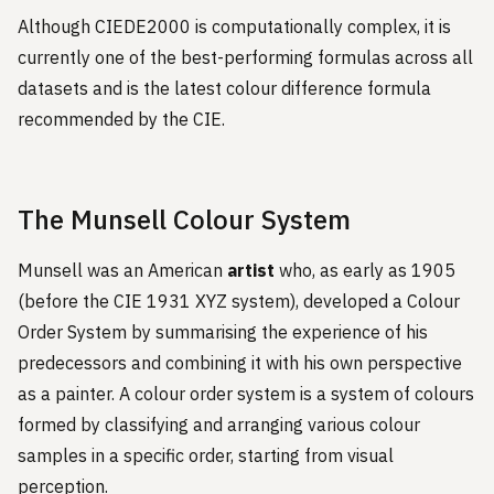
Although CIEDE2000 is computationally complex, it is
currently one of the best-performing formulas across all
datasets and is the latest colour difference formula
recommended by the CIE.
The Munsell Colour System
Munsell was an American
artist
who, as early as 1905
(before the CIE 1931 XYZ system), developed a Colour
Order System by summarising the experience of his
predecessors and combining it with his own perspective
as a painter. A colour order system is a system of colours
formed by classifying and arranging various colour
samples in a specific order, starting from visual
perception.